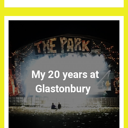
My 20 years at
Glastonbury