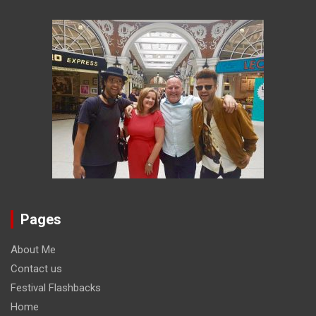
Pages
About Me
Contact us
Festival Flashbacks
Home