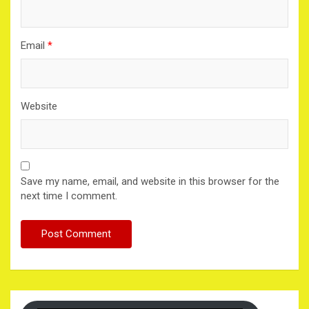
Email
*
Website
Save my name, email, and website in this browser for the
next time I comment.