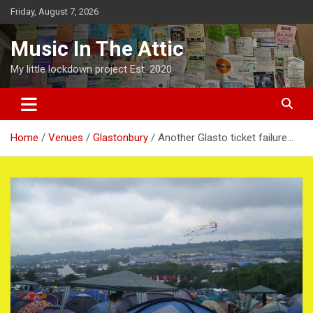
Skip
Friday, August 7, 2026
to
content
Music In The Attic
My little lockdown project Est. 2020
Home
Venues
Glastonbury
Another Glasto ticket failure…