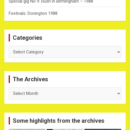
Special gig No 9: Rush in Birmingham – 1988
Festivals: Donington 1988
Categories
Categories
The Archives
The
Archives
Some highlights from the archives