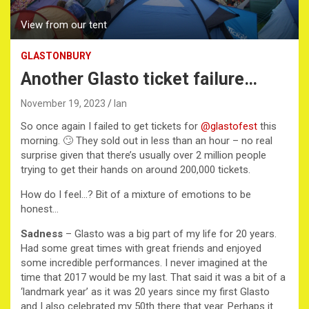
View from our tent
GLASTONBURY
Another Glasto ticket failure…
November 19, 2023
Ian
So once again I failed to get tickets for
@glastofest
this
morning. 🙄 They sold out in less than an hour – no real
surprise given that there’s usually over 2 million people
trying to get their hands on around 200,000 tickets.
How do I feel…? Bit of a mixture of emotions to be
honest…
Sadness
– Glasto was a big part of my life for 20 years.
Had some great times with great friends and enjoyed
some incredible performances. I never imagined at the
time that 2017 would be my last. That said it was a bit of a
‘landmark year’ as it was 20 years since my first Glasto
and I also celebrated my 50th there that year. Perhaps it