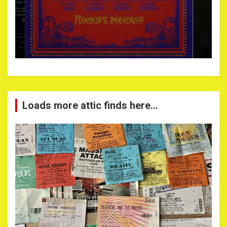
Loads more attic finds here…