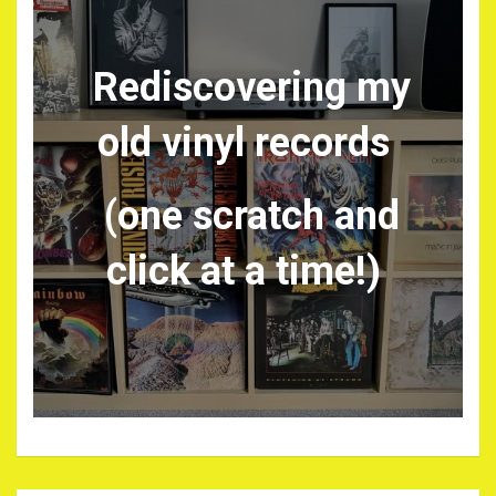
Rediscovering my
old vinyl records
(one scratch and
click at a time!)