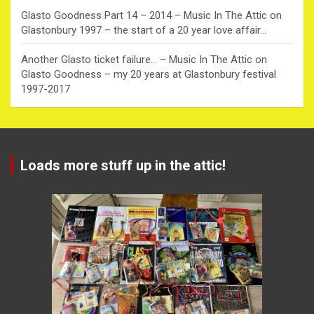
Glasto Goodness Part 14 – 2014 – Music In The Attic
on
Glastonbury 1997 – the start of a 20 year love affair…
Another Glasto ticket failure… – Music In The Attic
on
Glasto Goodness – my 20 years at Glastonbury festival
1997-2017
Loads more stuff up in the attic!