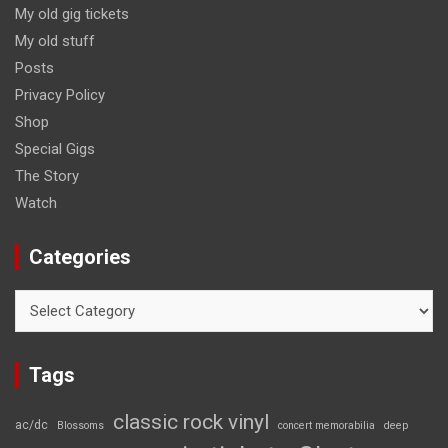
My old gig tickets
My old stuff
Posts
Privacy Policy
Shop
Special Gigs
The Story
Watch
Categories
Categories
Tags
classic rock vinyl
ac/dc
Blossoms
concert memorabilia
deep