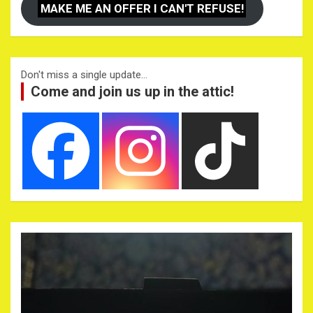
MAKE ME AN OFFER I CAN'T REFUSE!
Don't miss a single update...
Come and join us up in the attic!