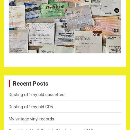
Recent Posts
Dusting off my old cassettes!
Dusting off my old CDs
My vintage vinyl records