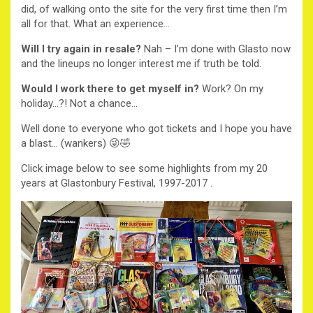
did, of walking onto the site for the very first time then I’m
all for that. What an experience…
Will I try again in resale?
Nah – I’m done with Glasto now
and the lineups no longer interest me if truth be told.
Would I work there to get myself in?
Work? On my
holiday…?! Not a chance…
Well done to everyone who got tickets and I hope you have
a blast… (wankers) 😜🤣
Click image below to see some highlights from my 20
years at Glastonbury Festival, 1997-2017 .