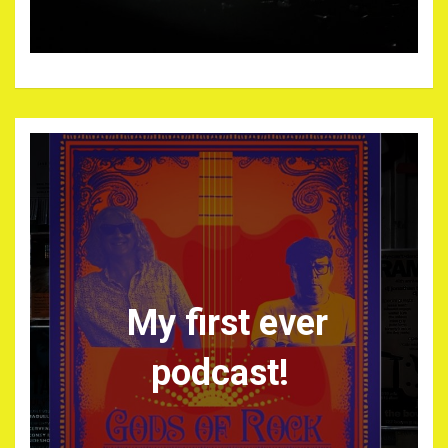
My first ever
podcast!