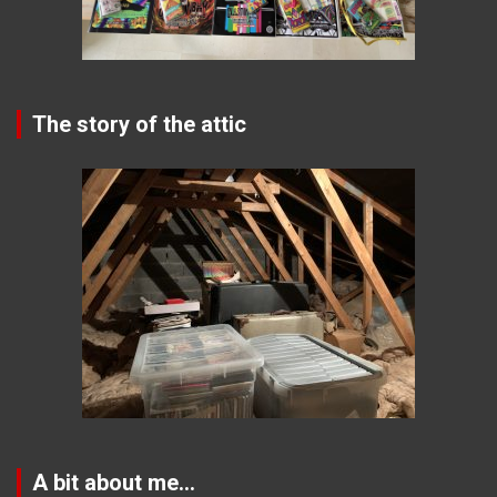
The story of the attic
A bit about me…