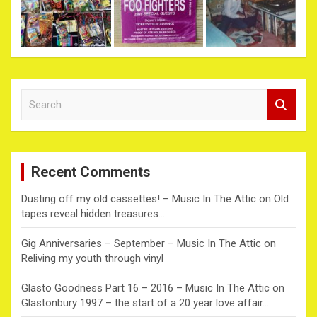
S
e
a
r
c
Recent Comments
h
Dusting off my old cassettes! – Music In The Attic
on
Old
tapes reveal hidden treasures…
Gig Anniversaries – September – Music In The Attic
on
Reliving my youth through vinyl
Glasto Goodness Part 16 – 2016 – Music In The Attic
on
Glastonbury 1997 – the start of a 20 year love affair…