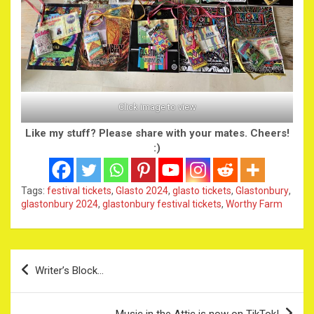
Click image to view
Like my stuff? Please share with your mates. Cheers!
:)
Tags:
festival tickets
,
Glasto 2024
,
glasto tickets
,
Glastonbury
,
glastonbury 2024
,
glastonbury festival tickets
,
Worthy Farm
Post
Writer’s Block…
navigation
Music in the Attic is now on TikTok!