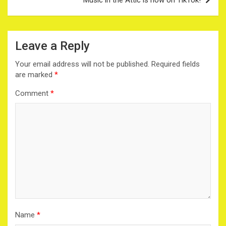
Leave a Reply
Your email address will not be published.
Required fields
are marked
*
Comment
*
Name
*