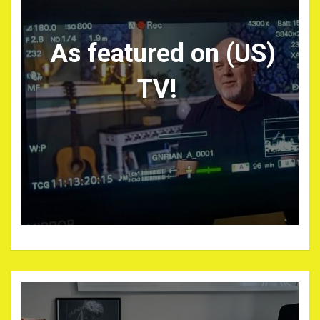
As featured on (US)
TV!