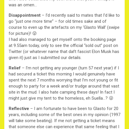
was an omen…
Disappointment
– I’d recently said to mates that I’d like to
go “just one more time” – for old times sake and of
course to even up the artefacts on my ‘Glasto Wall’ (swipe
for picture)! 😜
I had also managed to get myself onto the booking page
at 9.55am today, only to see the official “sold out” post on
Twitter (or whatever name that daft fascist Elon Musk has
given it) just as I submitted our details.
Relief
– I’m not getting any younger (turn 57 next year) if I
had secured a ticket this morning I would genuinely have
spent the next 7 months worrying that I’m not young or fit
enough to party for a week and/or trudge around that vast
site in the mud. I also hate camping these days! In fact I
might just give my tent to the homeless, eh Suella…? 😜
Reflective
– I am fortunate to have been to Glasto for 20
years, including some of the best ones in my opinion (1997
will take some beating). If me not getting a ticket means
that someone else can experience that same feeling that I