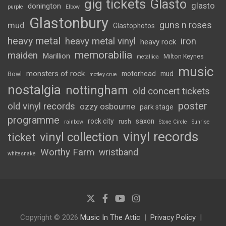
gig tickets
Glasto
glasto
donington
purple
Elbow
Glastonbury
guns n roses
mud
Glastophotos
heavy metal
heavy metal vinyl
iron
heavy rock
memorabilia
maiden
Marillion
Milton Keynes
metallica
music
monsters of rock
motorhead
mud
Bowl
motley crue
nostalgia
nottingham
old concert tickets
poster
old vinyl records
ozzy osbourne
park stage
programme
rock city
saxon
rush
rainbow
Stone Circle
Sunrise
vinyl records
vinyl collection
ticket
Worthy Farm
wristband
whitesnake
Copyright © 2026
Music In The Attic
Privacy Policy