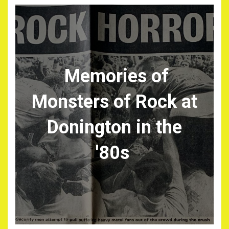
Memories of
Monsters of Rock at
Donington in the
'80s