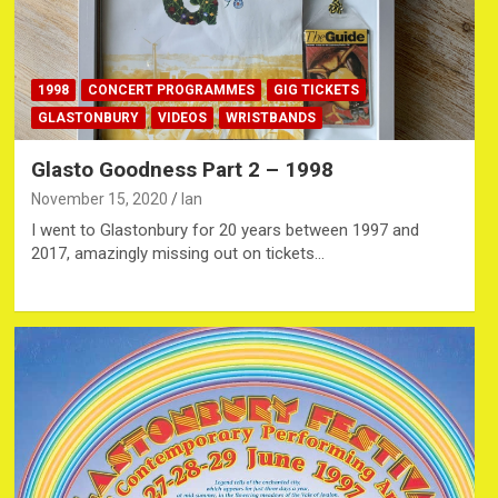
1998
CONCERT PROGRAMMES
GIG TICKETS
GLASTONBURY
VIDEOS
WRISTBANDS
Glasto Goodness Part 2 – 1998
November 15, 2020
Ian
I went to Glastonbury for 20 years between 1997 and
2017, amazingly missing out on tickets…