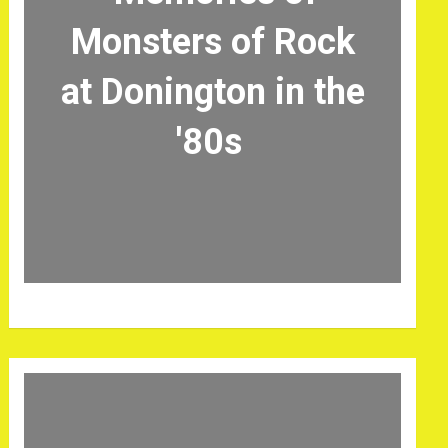
Monsters of Rock
at Donington in the
'80s