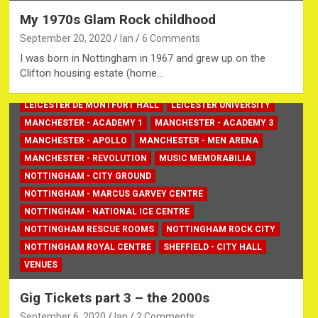
My 1970s Glam Rock childhood
September 20, 2020
Ian
6 Comments
BIRMINGHAM - NEC
EDINBURGH CASTLE
GIG TICKETS
I was born in Nottingham in 1967 and grew up on the
LEICESTER - DSU ARENA
Clifton housing estate (home…
LEICESTER - PRINCESS CHARLOTTE
LEICESTER DE MONTFORT HALL
LEICESTER UNIVERSITY
MANCHESTER - ACADEMY 1
MANCHESTER - ACADEMY 3
MANCHESTER - APOLLO
MANCHESTER - MEN ARENA
MANCHESTER - REVOLUTION
MUSIC MEMORABILIA
NOTTINGHAM - CITY GROUND
NOTTINGHAM - MARCUS GARVEY CENTRE
NOTTINGHAM - NATIONAL ICE CENTRE
NOTTINGHAM RESCUE ROOMS
NOTTINGHAM ROCK CITY
NOTTINGHAM ROYAL CENTRE
SHEFFIELD - CITY HALL
VENUES
Gig Tickets part 3 – the 2000s
September 6, 2020
Ian
2 Comments