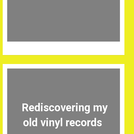
Rediscovering my
old vinyl records