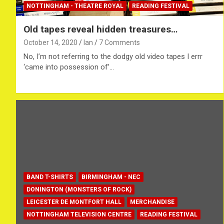
NOTTINGHAM - THEATRE ROYAL
READING FESTIVAL
Old tapes reveal hidden treasures…
October 14, 2020
Ian
7 Comments
No, I’m not referring to the dodgy old video tapes I errr
‘came into possession of’…
BAND T-SHIRTS
BIRMINGHAM - NEC
DONINGTON (MONSTERS OF ROCK)
LEICESTER DE MONTFORT HALL
MERCHANDISE
NOTTINGHAM TELEVISION CENTRE
READING FESTIVAL