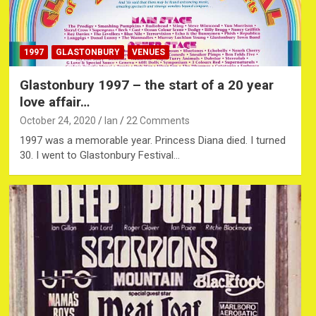
1997
GLASTONBURY
VENUES
Glastonbury 1997 – the start of a 20 year
love affair…
October 24, 2020
Ian
22 Comments
1997 was a memorable year. Princess Diana died. I turned
30. I went to Glastonbury Festival…