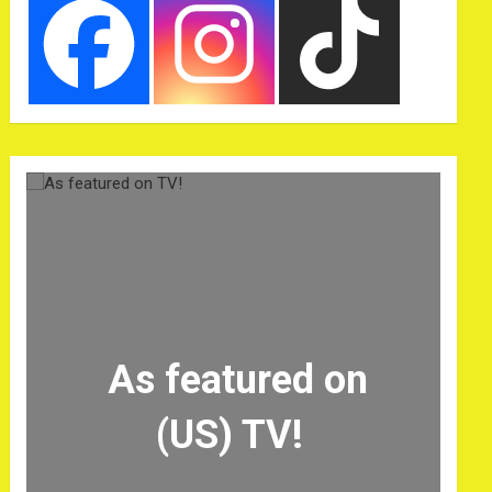
As featured on
(US) TV!