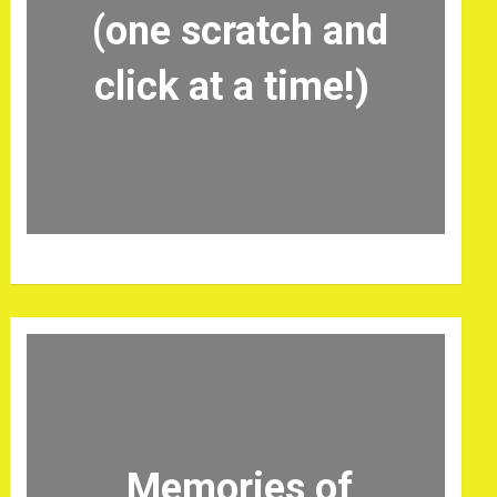
(one scratch and
click at a time!)
Memories of