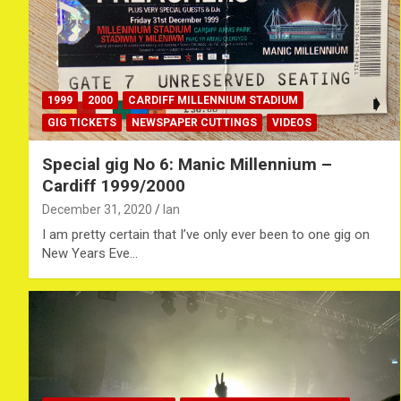
1999
2000
CARDIFF MILLENNIUM STADIUM
GIG TICKETS
NEWSPAPER CUTTINGS
VIDEOS
Special gig No 6: Manic Millennium –
Cardiff 1999/2000
December 31, 2020
Ian
I am pretty certain that I’ve only ever been to one gig on
New Years Eve…