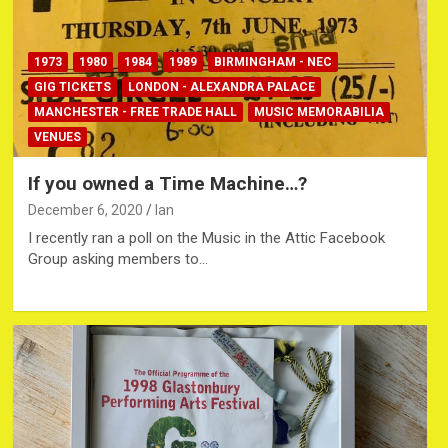
1973
1980
1984
1989
BIRMINGHAM - NEC
GIG TICKETS
LONDON - ALEXANDRA PALACE
MANCHESTER - FREE TRADE HALL
MUSIC MEMORABILIA
VENUES
If you owned a Time Machine…?
December 6, 2020
Ian
I recently ran a poll on the Music in the Attic Facebook
Group asking members to…