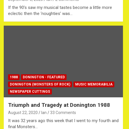
If the 90’s saw my musical tastes become a little more
eclectic then the ‘noughties’ was…
1988
DONINGTON - FEATURED
DONINGTON (MONSTERS OF ROCK)
MUSIC MEMORABILIA
NEWSPAPER CUTTINGS
Triumph and Tragedy at Donington 1988
August 22, 2020
Ian
33 Comments
It was 32 years ago this week that I went to my fourth and
final Monsters…