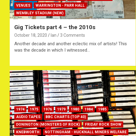
VENUES
WARRINGTON - PARR HALL
WEMBLEY STADIUM (NEW)
Gig Tickets part 4 – the 2010s
October 18, 2020
Ian
3 Comments
Another decade and another eclectic mix of artists! This
was the decade in which I witnessed…
1974
1975
1976
1979
1980
1984
1985
AUDIO TAPES
BBC CHARTS (TOP 40)
DONINGTON (MONSTERS OF ROCK)
FRIDAY ROCK SHOW
KNEBWORTH
NOTTINGHAM - HUCKNALL MINERS WELFARE