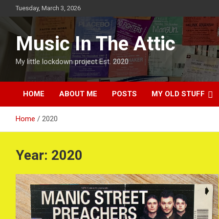
Skip
Tuesday, March 3, 2026
to
content
Music In The Attic
My little lockdown project Est. 2020
HOME
ABOUT ME
POSTS
MY OLD STUFF
Home
2020
Year:
2020