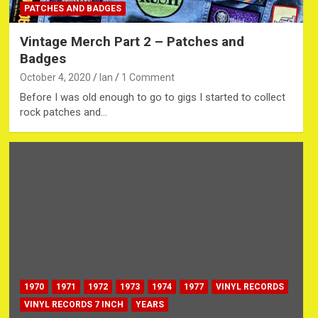
PATCHES AND BADGES
Vintage Merch Part 2 – Patches and
Badges
October 4, 2020
Ian
1 Comment
Before I was old enough to go to gigs I started to collect
rock patches and…
1970
1971
1972
1973
1974
1977
VINYL RECORDS
VINYL RECORDS 7 INCH
YEARS