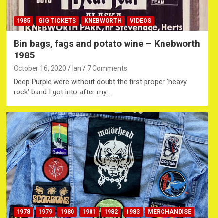
1985
GIG TICKETS
KNEBWORTH
VIDEOS
Bin bags, fags and potato wine – Knebworth
1985
October 16, 2020
Ian
7 Comments
Deep Purple were without doubt the first proper ‘heavy
rock’ band I got into after my…
1978
1979
1980
1981
1982
1983
MERCHANDISE