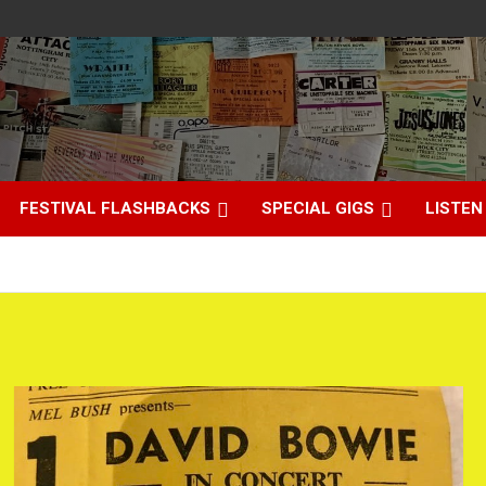
FESTIVAL FLASHBACKS
SPECIAL GIGS
LISTEN