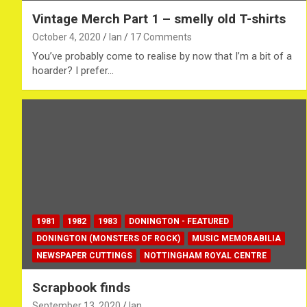
Vintage Merch Part 1 – smelly old T-shirts
October 4, 2020
Ian
17 Comments
You’ve probably come to realise by now that I’m a bit of a
hoarder? I prefer…
1981
1982
1983
DONINGTON - FEATURED
DONINGTON (MONSTERS OF ROCK)
MUSIC MEMORABILIA
NEWSPAPER CUTTINGS
NOTTINGHAM ROYAL CENTRE
Scrapbook finds
September 13, 2020
Ian