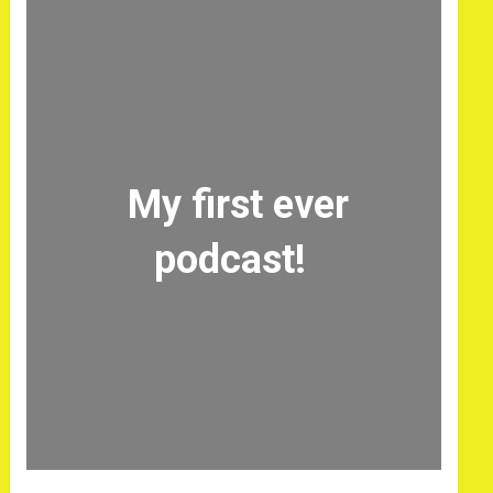
My first ever
podcast!