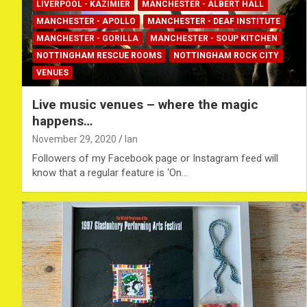
LIVERPOOL - KAZIMIER
MANCHESTER - ALBERT HALL
MANCHESTER - APOLLO
MANCHESTER - DEAF INSTITUTE
MANCHESTER - GORILLA
MANCHESTER - SOUP KITCHEN
NOTTINGHAM RESCUE ROOMS
NOTTINGHAM ROCK CITY
VENUES
Live music venues – where the magic
happens…
November 29, 2020
Ian
Followers of my Facebook page or Instagram feed will
know that a regular feature is ‘On…