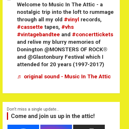
Welcome to Music In The Attic - a
nostalgic trip into the loft to rummage
through all my old
#vinyl
records,
#cassette
tapes,
#vhs
#vintagebandtee
and
#concerttickets
and relive my blurry memories of
Donington @MONSTERS OF ROCK®
and @Glastonbury Festival which I
attended for 20 years (1997-2017)
♬ original sound - Music In The Attic
Don't miss a single update...
Come and join us up in the attic!