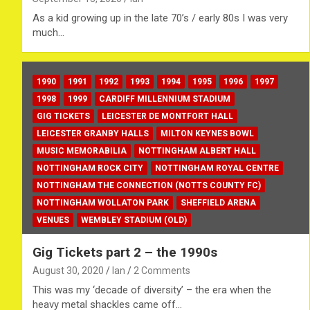
As a kid growing up in the late 70’s / early 80s I was very
much…
1990
1991
1992
1993
1994
1995
1996
1997
1998
1999
CARDIFF MILLENNIUM STADIUM
GIG TICKETS
LEICESTER DE MONTFORT HALL
LEICESTER GRANBY HALLS
MILTON KEYNES BOWL
MUSIC MEMORABILIA
NOTTINGHAM ALBERT HALL
NOTTINGHAM ROCK CITY
NOTTINGHAM ROYAL CENTRE
NOTTINGHAM THE CONNECTION (NOTTS COUNTY FC)
NOTTINGHAM WOLLATON PARK
SHEFFIELD ARENA
VENUES
WEMBLEY STADIUM (OLD)
Gig Tickets part 2 – the 1990s
August 30, 2020
Ian
2 Comments
This was my ‘decade of diversity’ – the era when the
heavy metal shackles came off…