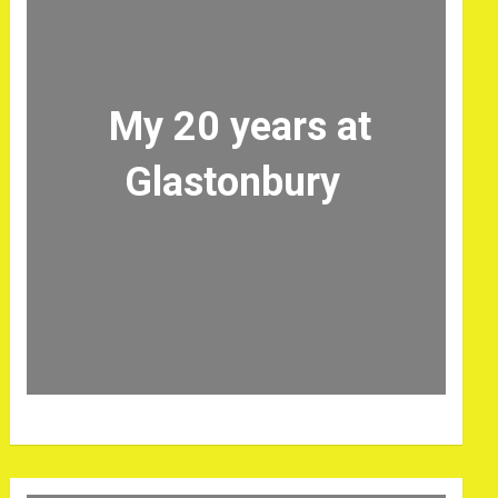
My 20 years at
Glastonbury