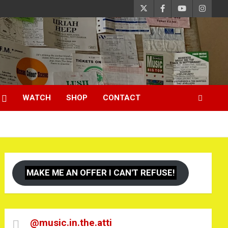
WATCH
SHOP
CONTACT
MAKE ME AN OFFER I CAN'T REFUSE!
@music.in.the.atti