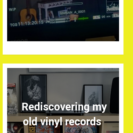
Rediscovering my
old vinyl records