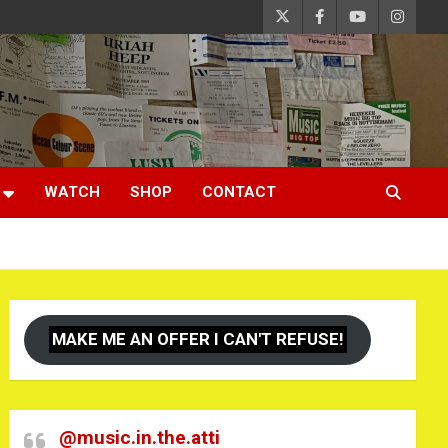
WATCH
SHOP
CONTACT
MAKE ME AN OFFER I CAN'T REFUSE!
@music.in.the.atti