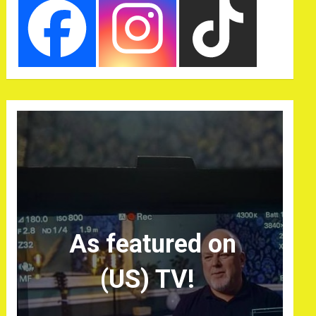
As featured on
(US) TV!