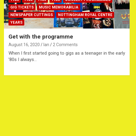
GIG TICKETS
MUSIC MEMORABILIA
NEWSPAPER CUTTINGS
NOTTINGHAM ROYAL CENTRE
YEARS
Get with the programme
August 16, 2020
Ian
2 Comments
When I first started going to gigs as a teenager in the early
’80s I always…