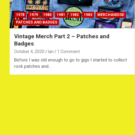
1978
1979
1980
1981
1982
1983
MERCHANDISE
PATCHES AND BADGES
Vintage Merch Part 2 – Patches and
Badges
October 4, 2020
Ian
1 Comment
Before I was old enough to go to gigs I started to collect
rock patches and…