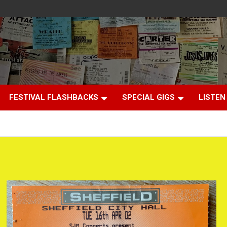
FESTIVAL FLASHBACKS
SPECIAL GIGS
LISTEN