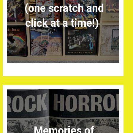
(one scratch and
click at a time!)
Memories of