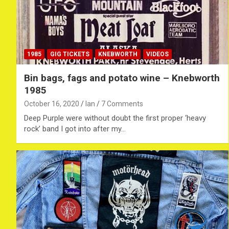
1985
GIG TICKETS
KNEBWORTH
VIDEOS
Bin bags, fags and potato wine – Knebworth
1985
October 16, 2020
Ian
7 Comments
Deep Purple were without doubt the first proper ‘heavy
rock’ band I got into after my…