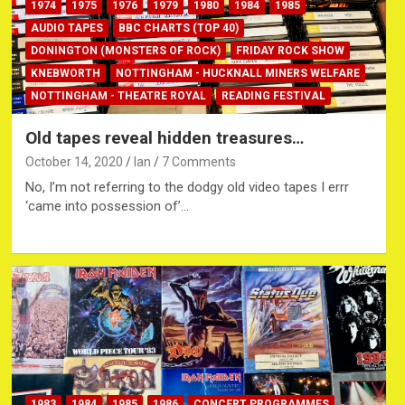
1974
1975
1976
1979
1980
1984
1985
AUDIO TAPES
BBC CHARTS (TOP 40)
DONINGTON (MONSTERS OF ROCK)
FRIDAY ROCK SHOW
KNEBWORTH
NOTTINGHAM - HUCKNALL MINERS WELFARE
NOTTINGHAM - THEATRE ROYAL
READING FESTIVAL
Old tapes reveal hidden treasures…
October 14, 2020
Ian
7 Comments
No, I’m not referring to the dodgy old video tapes I errr
‘came into possession of’…
1983
1984
1985
1986
CONCERT PROGRAMMES