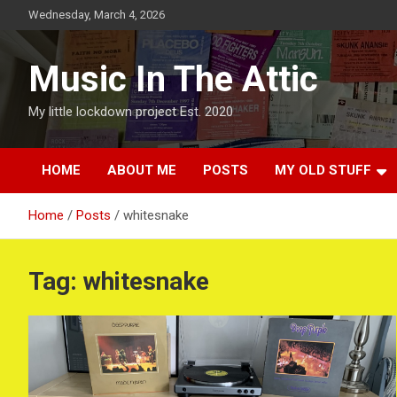
Skip
Wednesday, March 4, 2026
to
content
Music In The Attic
My little lockdown project Est. 2020
HOME
ABOUT ME
POSTS
MY OLD STUFF
Home
Posts
whitesnake
Tag:
whitesnake