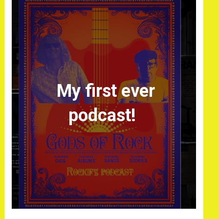
My first ever
podcast!