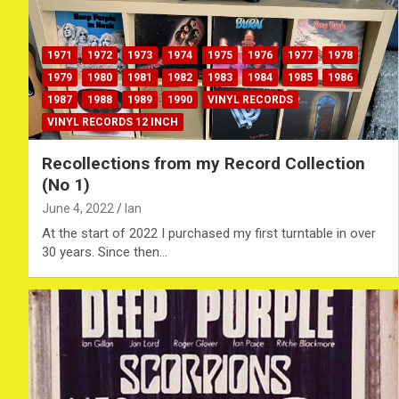
1971
1972
1973
1974
1975
1976
1977
1978
1979
1980
1981
1982
1983
1984
1985
1986
1987
1988
1989
1990
VINYL RECORDS
VINYL RECORDS 12 INCH
Recollections from my Record Collection
(No 1)
June 4, 2022
Ian
At the start of 2022 I purchased my first turntable in over
30 years. Since then…