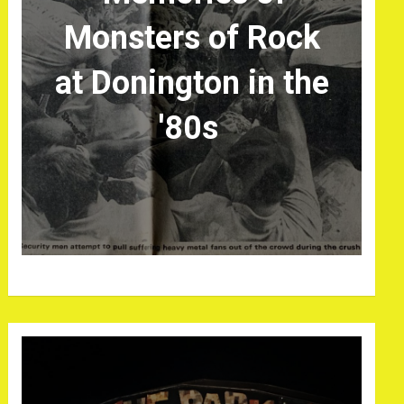
Monsters of Rock
at Donington in the
'80s