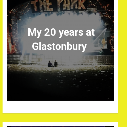
My 20 years at
Glastonbury