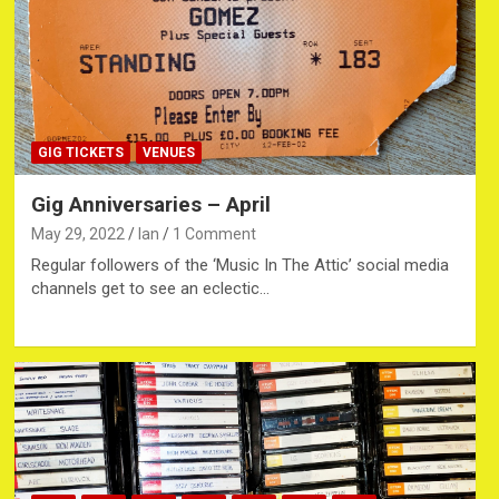
GIG TICKETS
VENUES
Gig Anniversaries – April
May 29, 2022
Ian
1 Comment
Regular followers of the ‘Music In The Attic’ social media
channels get to see an eclectic…