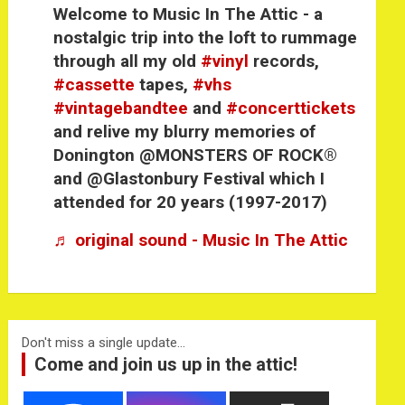
Welcome to Music In The Attic - a
nostalgic trip into the loft to rummage
through all my old
#vinyl
records,
#cassette
tapes,
#vhs
#vintagebandtee
and
#concerttickets
and relive my blurry memories of
Donington @MONSTERS OF ROCK®
and @Glastonbury Festival which I
attended for 20 years (1997-2017)
♬ original sound - Music In The Attic
Don't miss a single update...
Come and join us up in the attic!