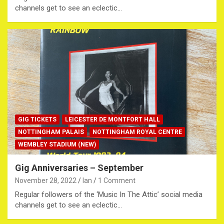
channels get to see an eclectic…
GIG TICKETS
LEICESTER DE MONTFORT HALL
NOTTINGHAM PALAIS
NOTTINGHAM ROYAL CENTRE
WEMBLEY STADIUM (NEW)
Gig Anniversaries – September
November 28, 2022
Ian
1 Comment
Regular followers of the ‘Music In The Attic’ social media
channels get to see an eclectic…