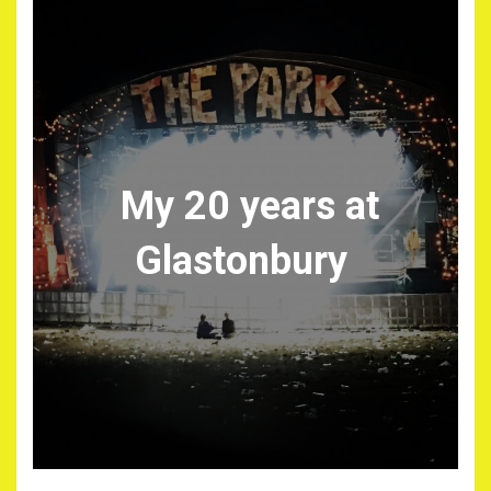
My 20 years at
Glastonbury