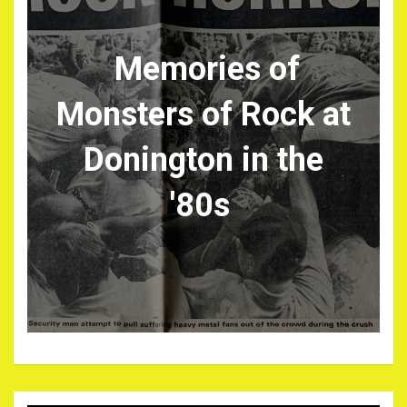
Memories of
Monsters of Rock at
Donington in the
'80s