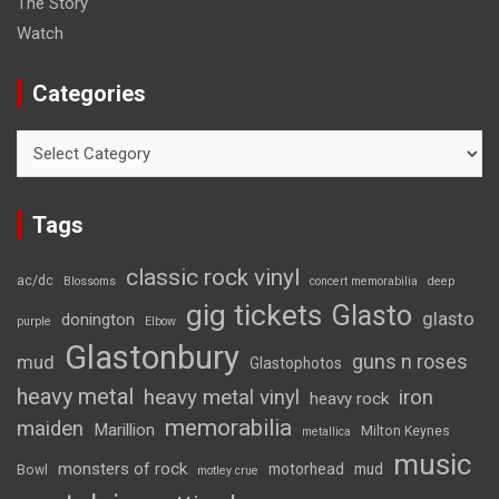
The Story
Watch
Categories
Categories
Tags
classic rock vinyl
ac/dc
Blossoms
concert memorabilia
deep
gig tickets
Glasto
glasto
donington
purple
Elbow
Glastonbury
guns n roses
mud
Glastophotos
heavy metal
heavy metal vinyl
iron
heavy rock
memorabilia
maiden
Marillion
Milton Keynes
metallica
music
monsters of rock
motorhead
mud
Bowl
motley crue