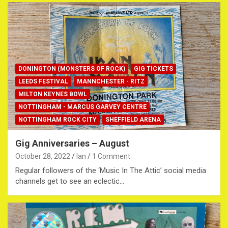
DONINGTON (MONSTERS OF ROCK)
GIG TICKETS
LEEDS FESTIVAL
MANNCHESTER - RITZ
MILTON KEYNES BOWL
NOTTINGHAM - MARCUS GARVEY CENTRE
NOTTINGHAM ROCK CITY
SHEFFIELD ARENA
Gig Anniversaries – August
October 28, 2022
Ian
1 Comment
Regular followers of the ‘Music In The Attic’ social media
channels get to see an eclectic…