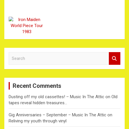
S
e
a
r
c
Recent Comments
h
Dusting off my old cassettes! – Music In The Attic
on
Old
tapes reveal hidden treasures…
Gig Anniversaries – September – Music In The Attic
on
Reliving my youth through vinyl