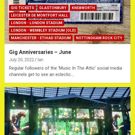
GIG TICKETS
GLASTONBURY
KNEBWORTH
LEICESTER DE MONTFORT HALL
LONDON - LONDON STADIUM
LONDON - WEMBLEY STADIUM (OLD)
MANCHESTER - ETIHAD STADIUM
NOTTINGHAM ROCK CITY
Gig Anniversaries – June
July 20, 2022
Ian
Regular followers of the ‘Music In The Attic’ social media
channels get to see an eclectic…