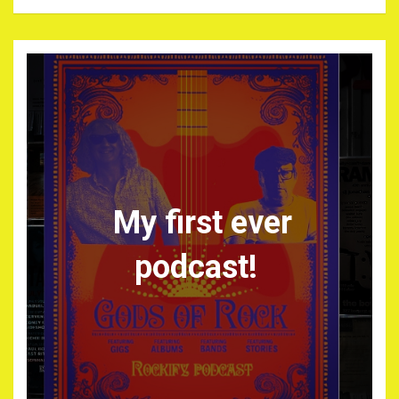
My first ever
podcast!