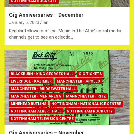
NOTTINGHAM ROCK CITY
Gig Anniversaries – December
January 6, 2023
Ian
Regular followers of the ‘Music In The Attic’ social media
channels get to see an eclectic…
BLACKBURN - KING GEORGES HALL
GIG TICKETS
LIVERPOOL - KAZIMIER
MANCHESTER - APOLLO
MANCHESTER - BRIDGEWATER HALL
MANCHESTER - MEN ARENA
MANNCHESTER - RITZ
MINEHEAD BUTLINS
NOTTINGHAM - NATIONAL ICE CENTRE
NOTTINGHAM ALBERT HALL
NOTTINGHAM ROCK CITY
NOTTINGHAM TELEVISION CENTRE
Gig Anniversaries – November