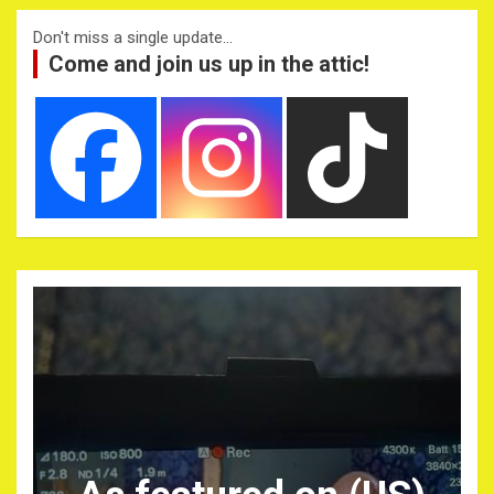
Don't miss a single update...
Come and join us up in the attic!