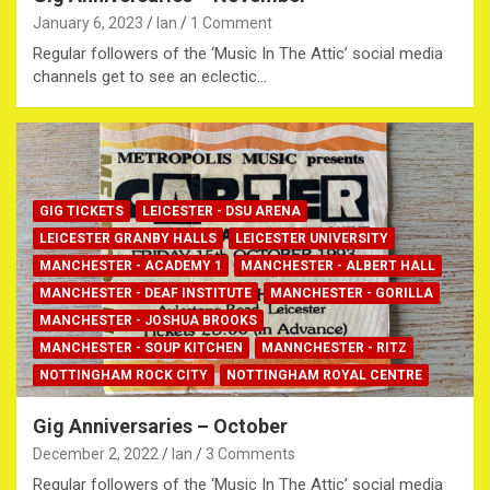
January 6, 2023
Ian
1 Comment
Regular followers of the ‘Music In The Attic’ social media
channels get to see an eclectic…
GIG TICKETS
LEICESTER - DSU ARENA
LEICESTER GRANBY HALLS
LEICESTER UNIVERSITY
MANCHESTER - ACADEMY 1
MANCHESTER - ALBERT HALL
MANCHESTER - DEAF INSTITUTE
MANCHESTER - GORILLA
MANCHESTER - JOSHUA BROOKS
MANCHESTER - SOUP KITCHEN
MANNCHESTER - RITZ
NOTTINGHAM ROCK CITY
NOTTINGHAM ROYAL CENTRE
Gig Anniversaries – October
December 2, 2022
Ian
3 Comments
Regular followers of the ‘Music In The Attic’ social media