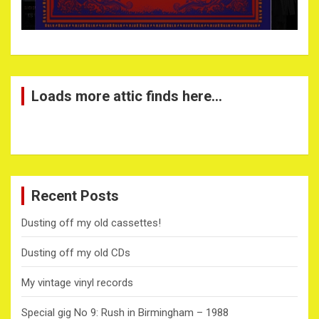
Loads more attic finds here…
Recent Posts
Dusting off my old cassettes!
Dusting off my old CDs
My vintage vinyl records
Special gig No 9: Rush in Birmingham – 1988