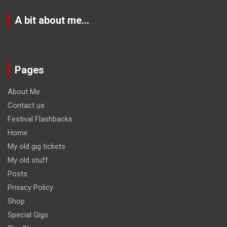
A bit about me…
Pages
About Me
Contact us
Festival Flashbacks
Home
My old gig tickets
My old stuff
Posts
Privacy Policy
Shop
Special Gigs