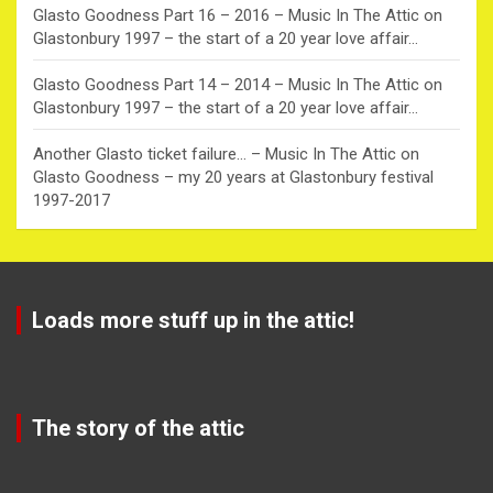
Glasto Goodness Part 16 – 2016 – Music In The Attic
on
Glastonbury 1997 – the start of a 20 year love affair…
Glasto Goodness Part 14 – 2014 – Music In The Attic
on
Glastonbury 1997 – the start of a 20 year love affair…
Another Glasto ticket failure… – Music In The Attic
on
Glasto Goodness – my 20 years at Glastonbury festival
1997-2017
Loads more stuff up in the attic!
The story of the attic