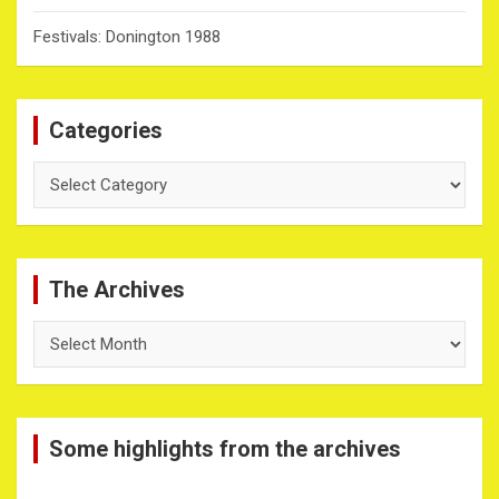
Festivals: Donington 1988
Categories
Categories
The Archives
The
Archives
Some highlights from the archives