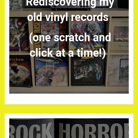
Rediscovering my
old vinyl records
(one scratch and
click at a time!)