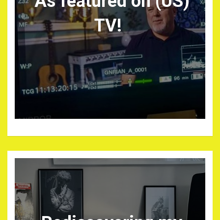
As featured on (US)
TV!