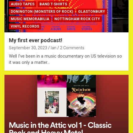
AUDIO TAPES
BAND T-SHIRTS
DONINGTON (MONSTERS OF ROCK)
GLASTONBURY
MUSIC MEMORABILIA
NOTTINGHAM ROCK CITY
VINYL RECORDS
My first ever podcast!
September 30, 2023
Ian
2 Comments
Well I’ve been in a music documentary on US television so
it was only a matter…