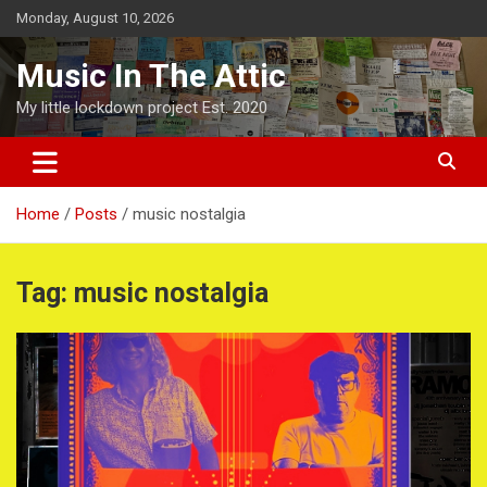
Skip
Monday, August 10, 2026
to
content
Music In The Attic
My little lockdown project Est. 2020
Home
Posts
music nostalgia
Tag:
music nostalgia