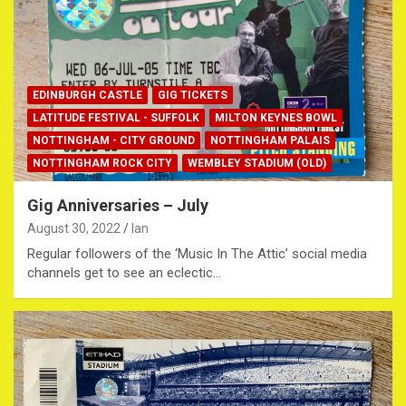
EDINBURGH CASTLE
GIG TICKETS
LATITUDE FESTIVAL - SUFFOLK
MILTON KEYNES BOWL
NOTTINGHAM - CITY GROUND
NOTTINGHAM PALAIS
NOTTINGHAM ROCK CITY
WEMBLEY STADIUM (OLD)
Gig Anniversaries – July
August 30, 2022
Ian
Regular followers of the ‘Music In The Attic’ social media
channels get to see an eclectic…