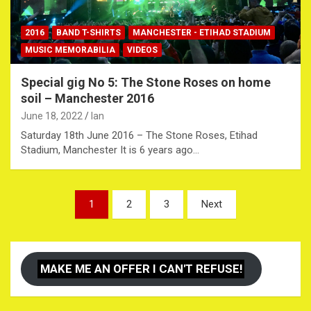
2016
BAND T-SHIRTS
MANCHESTER - ETIHAD STADIUM
MUSIC MEMORABILIA
VIDEOS
Special gig No 5: The Stone Roses on home
soil – Manchester 2016
June 18, 2022
Ian
Saturday 18th June 2016 – The Stone Roses, Etihad
Stadium, Manchester It is 6 years ago…
Posts
1
2
3
Next
pagination
MAKE ME AN OFFER I CAN'T REFUSE!