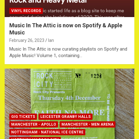
VINYL RECORDS
Music In The Attic is now on Spotify & Apple
Music
February 26, 2023
Ian
Music In The Attic is now curating playlists on Spotify and
Apple Music! Volume 1, containing…
GIG TICKETS
LEICESTER GRANBY HALLS
MANCHESTER - APOLLO
MANCHESTER - MEN ARENA
NOTTINGHAM - NATIONAL ICE CENTRE