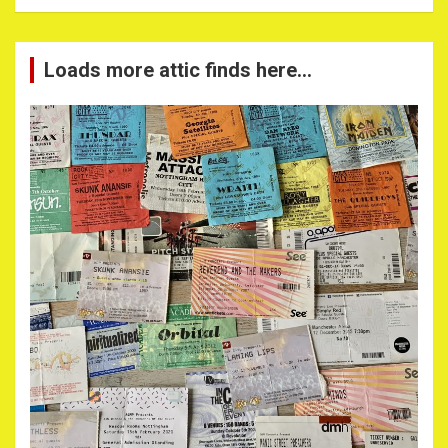
Loads more attic finds here…