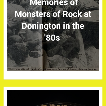
Memories of
Monsters of Rock at
Donington in the
'80s