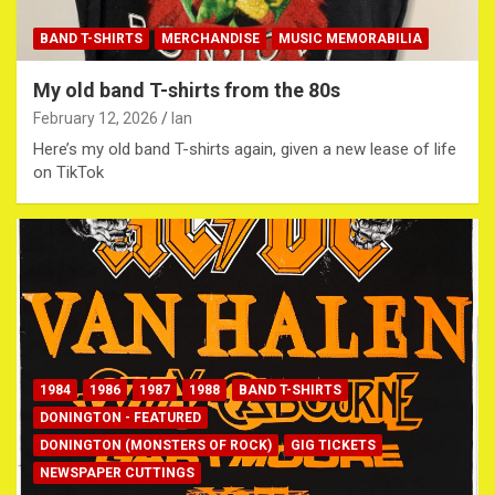
BAND T-SHIRTS
MERCHANDISE
MUSIC MEMORABILIA
My old band T-shirts from the 80s
February 12, 2026
Ian
Here’s my old band T-shirts again, given a new lease of life
on TikTok
1984
1986
1987
1988
BAND T-SHIRTS
DONINGTON - FEATURED
DONINGTON (MONSTERS OF ROCK)
GIG TICKETS
NEWSPAPER CUTTINGS