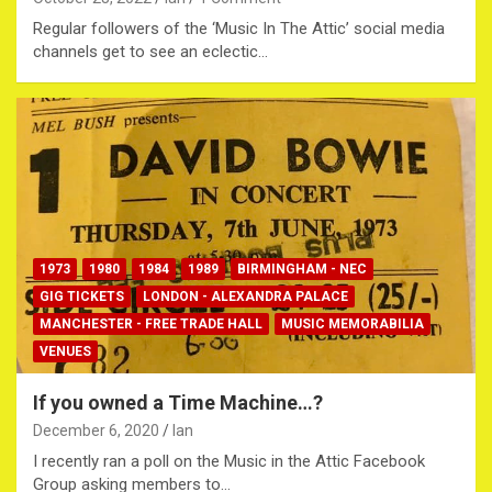
Regular followers of the ‘Music In The Attic’ social media
channels get to see an eclectic…
1973
1980
1984
1989
BIRMINGHAM - NEC
GIG TICKETS
LONDON - ALEXANDRA PALACE
MANCHESTER - FREE TRADE HALL
MUSIC MEMORABILIA
VENUES
If you owned a Time Machine…?
December 6, 2020
Ian
I recently ran a poll on the Music in the Attic Facebook
Group asking members to…