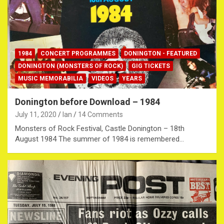
1984
CONCERT PROGRAMMES
DONINGTON - FEATURED
DONINGTON (MONSTERS OF ROCK)
GIG TICKETS
MUSIC MEMORABILIA
VIDEOS
YEARS
Donington before Download – 1984
July 11, 2020
Ian
14 Comments
Monsters of Rock Festival, Castle Donington – 18th
August 1984 The summer of 1984 is remembered…