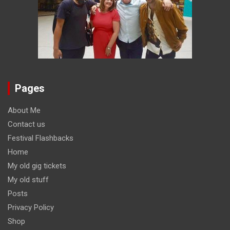
Pages
About Me
Contact us
Festival Flashbacks
Home
My old gig tickets
My old stuff
Posts
Privacy Policy
Shop