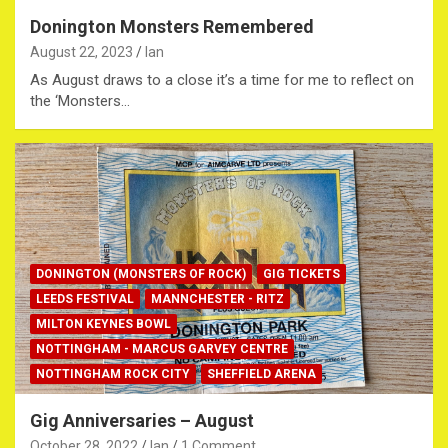
Donington Monsters Remembered
August 22, 2023
Ian
As August draws to a close it’s a time for me to reflect on
the ‘Monsters…
DONINGTON (MONSTERS OF ROCK)
GIG TICKETS
LEEDS FESTIVAL
MANNCHESTER - RITZ
MILTON KEYNES BOWL
NOTTINGHAM - MARCUS GARVEY CENTRE
NOTTINGHAM ROCK CITY
SHEFFIELD ARENA
Gig Anniversaries – August
October 28, 2022
Ian
1 Comment