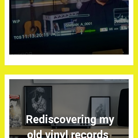
Rediscovering my
old vinyl records