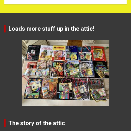
Loads more stuff up in the attic!
The story of the attic