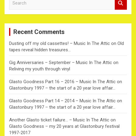
e
a
r
c
Recent Comments
h
Dusting off my old cassettes! – Music In The Attic
on
Old
tapes reveal hidden treasures…
Gig Anniversaries – September – Music In The Attic
on
Reliving my youth through vinyl
Glasto Goodness Part 16 – 2016 – Music In The Attic
on
Glastonbury 1997 – the start of a 20 year love affair…
Glasto Goodness Part 14 – 2014 – Music In The Attic
on
Glastonbury 1997 – the start of a 20 year love affair…
Another Glasto ticket failure… – Music In The Attic
on
Glasto Goodness – my 20 years at Glastonbury festival
1997-2017