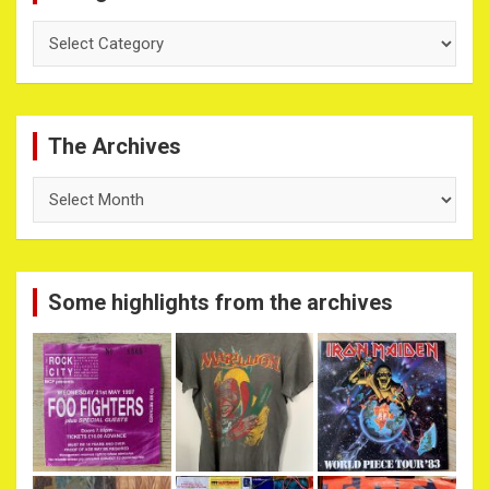
Categories
The Archives
The
Archives
Some highlights from the archives