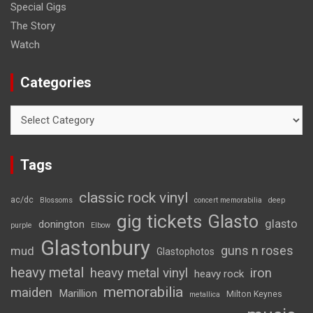
Special Gigs
The Story
Watch
Categories
Categories
Tags
classic rock vinyl
ac/dc
Blossoms
concert memorabilia
deep
gig tickets
Glasto
glasto
donington
purple
Elbow
Glastonbury
guns n roses
mud
Glastophotos
heavy metal
heavy metal vinyl
iron
heavy rock
memorabilia
maiden
Marillion
Milton Keynes
metallica