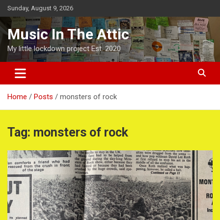
Skip
Sunday, August 9, 2026
to
content
Music In The Attic
My little lockdown project Est. 2020
Home
Posts
monsters of rock
Tag:
monsters of rock