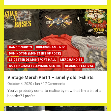
BAND T-SHIRTS
BIRMINGHAM - NEC
DONINGTON (MONSTERS OF ROCK)
LEICESTER DE MONTFORT HALL
MERCHANDISE
NOTTINGHAM TELEVISION CENTRE
READING FESTIVAL
Vintage Merch Part 1 – smelly old T-shirts
October 4, 2020
Ian
17 Comments
You’ve probably come to realise by now that I’m a bit of a
hoarder? I prefer…