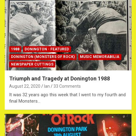
1988
DONINGTON - FEATURED
DONINGTON (MONSTERS OF ROCK)
MUSIC MEMORABILIA
NEWSPAPER CUTTINGS
Triumph and Tragedy at Donington 1988
August 22, 2020
Ian
33 Comments
It was 32 years ago this week that I went to my fourth and
final Monsters…