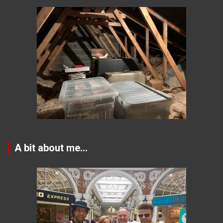
A bit about me…