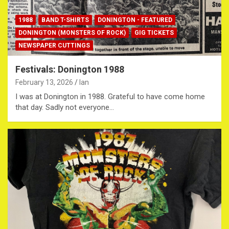
1988
BAND T-SHIRTS
DONINGTON - FEATURED
DONINGTON (MONSTERS OF ROCK)
GIG TICKETS
NEWSPAPER CUTTINGS
Festivals: Donington 1988
February 13, 2026
Ian
I was at Donington in 1988. Grateful to have come home
that day. Sadly not everyone…