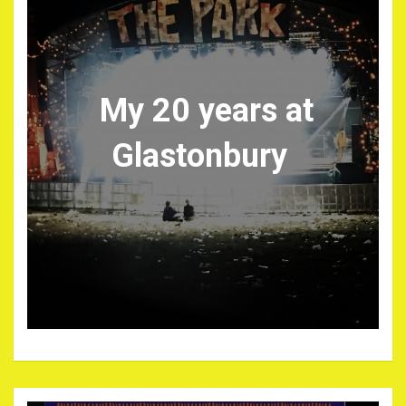
My 20 years at
Glastonbury