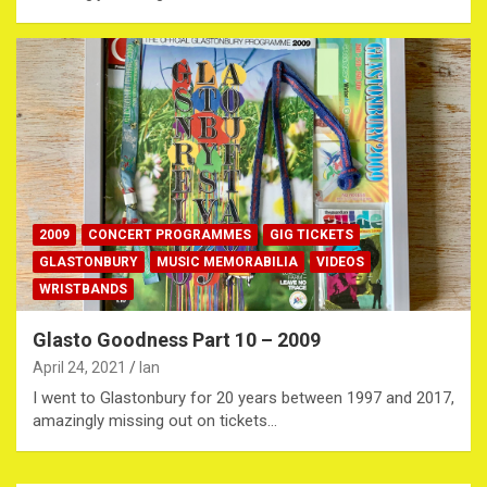
2009
CONCERT PROGRAMMES
GIG TICKETS
GLASTONBURY
MUSIC MEMORABILIA
VIDEOS
WRISTBANDS
Glasto Goodness Part 10 – 2009
April 24, 2021
Ian
I went to Glastonbury for 20 years between 1997 and 2017,
amazingly missing out on tickets…