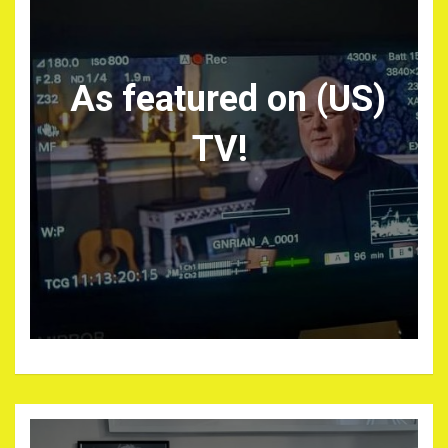
As featured on (US)
TV!