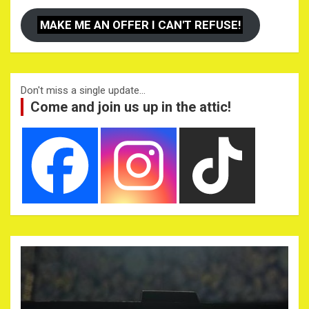
MAKE ME AN OFFER I CAN'T REFUSE!
Don't miss a single update...
Come and join us up in the attic!