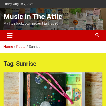
Skip
Friday, August 7, 2026
to
content
Music In The Attic
My little lockdown project Est. 2020
Home
Posts
Sunrise
Tag:
Sunrise