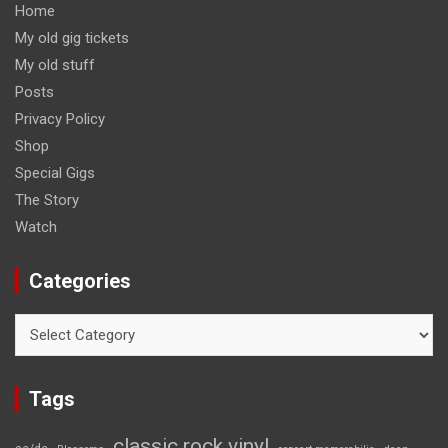
Home
My old gig tickets
My old stuff
Posts
Privacy Policy
Shop
Special Gigs
The Story
Watch
Categories
Categories
Tags
classic rock vinyl