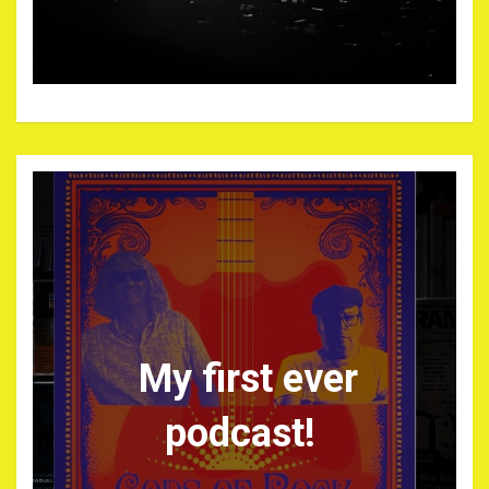
My first ever
podcast!