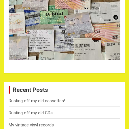
Recent Posts
Dusting off my old cassettes!
Dusting off my old CDs
My vintage vinyl records