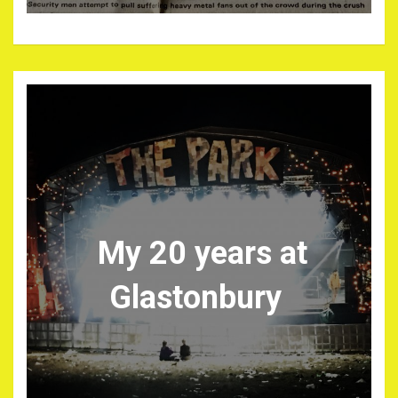
My 20 years at
Glastonbury