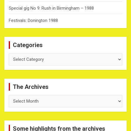
Special gig No 9: Rush in Birmingham – 1988
Festivals: Donington 1988
Categories
Categories
The Archives
The
Archives
Some highlights from the archives