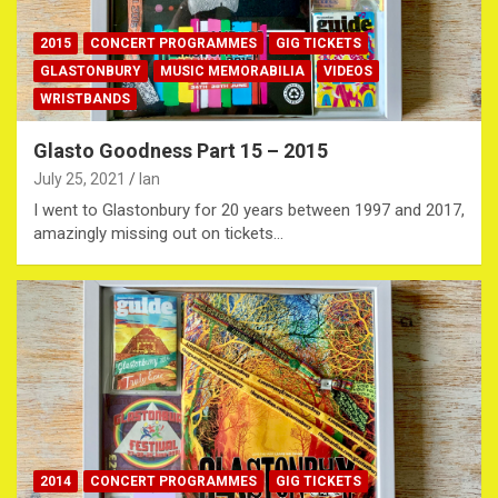
2015
CONCERT PROGRAMMES
GIG TICKETS
GLASTONBURY
MUSIC MEMORABILIA
VIDEOS
WRISTBANDS
Glasto Goodness Part 15 – 2015
July 25, 2021
Ian
I went to Glastonbury for 20 years between 1997 and 2017,
amazingly missing out on tickets…
2014
CONCERT PROGRAMMES
GIG TICKETS