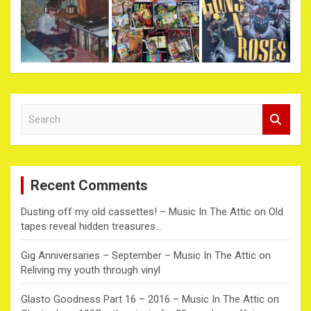
S
e
a
r
c
Recent Comments
h
Dusting off my old cassettes! – Music In The Attic
on
Old
tapes reveal hidden treasures…
Gig Anniversaries – September – Music In The Attic
on
Reliving my youth through vinyl
Glasto Goodness Part 16 – 2016 – Music In The Attic
on