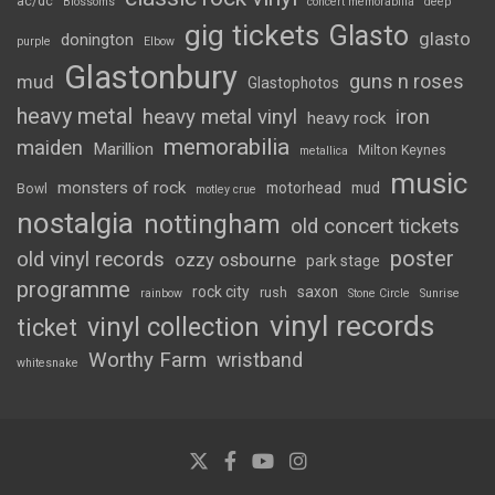
ac/dc
Blossoms
concert memorabilia
deep
gig tickets
Glasto
glasto
donington
purple
Elbow
Glastonbury
guns n roses
mud
Glastophotos
heavy metal
heavy metal vinyl
iron
heavy rock
memorabilia
maiden
Marillion
Milton Keynes
metallica
music
monsters of rock
motorhead
mud
Bowl
motley crue
nostalgia
nottingham
old concert tickets
poster
old vinyl records
ozzy osbourne
park stage
programme
rock city
saxon
rush
rainbow
Stone Circle
Sunrise
vinyl records
vinyl collection
ticket
Worthy Farm
wristband
whitesnake