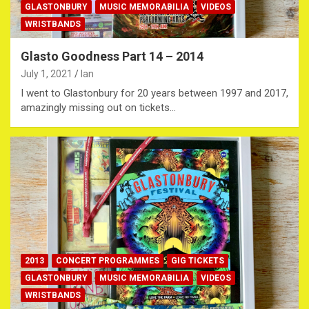
GLASTONBURY
MUSIC MEMORABILIA
VIDEOS
WRISTBANDS
Glasto Goodness Part 14 – 2014
July 1, 2021
Ian
I went to Glastonbury for 20 years between 1997 and 2017,
amazingly missing out on tickets…
2013
CONCERT PROGRAMMES
GIG TICKETS
GLASTONBURY
MUSIC MEMORABILIA
VIDEOS
WRISTBANDS