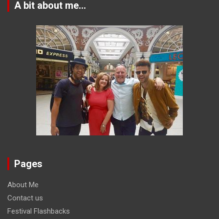
A bit about me…
Pages
About Me
Contact us
Festival Flashbacks