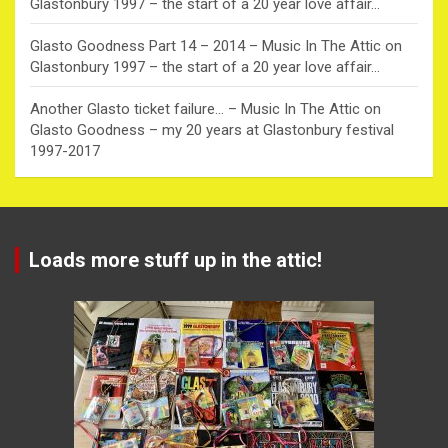
Glastonbury 1997 – the start of a 20 year love affair…
Glasto Goodness Part 14 – 2014 – Music In The Attic
on
Glastonbury 1997 – the start of a 20 year love affair…
Another Glasto ticket failure… – Music In The Attic
on
Glasto Goodness – my 20 years at Glastonbury festival
1997-2017
Loads more stuff up in the attic!