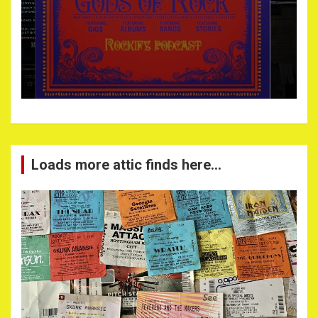
Loads more attic finds here…