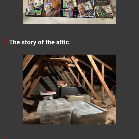
The story of the attic