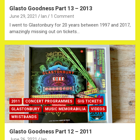
Glasto Goodness Part 13 – 2013
June 29, 2021
Ian
1 Comment
I went to Glastonbury for 20 years between 1997 and 2017,
amazingly missing out on tickets…
2011
CONCERT PROGRAMMES
GIG TICKETS
GLASTONBURY
MUSIC MEMORABILIA
VIDEOS
WRISTBANDS
Glasto Goodness Part 12 – 2011
June 26, 2021
Ian