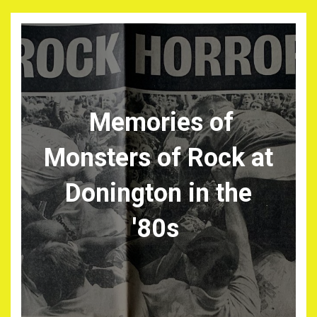
Memories of
Monsters of Rock at
Donington in the
'80s