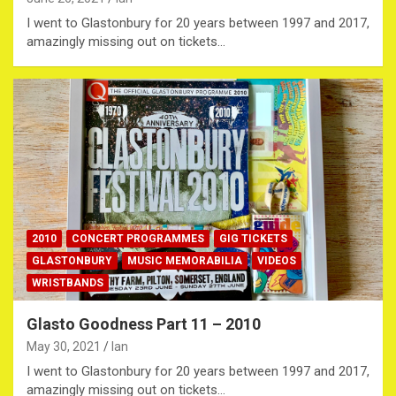
I went to Glastonbury for 20 years between 1997 and 2017,
amazingly missing out on tickets…
2010
CONCERT PROGRAMMES
GIG TICKETS
GLASTONBURY
MUSIC MEMORABILIA
VIDEOS
WRISTBANDS
Glasto Goodness Part 11 – 2010
May 30, 2021
Ian
I went to Glastonbury for 20 years between 1997 and 2017,
amazingly missing out on tickets…