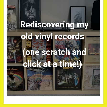
Rediscovering my
old vinyl records
(one scratch and
click at a time!)