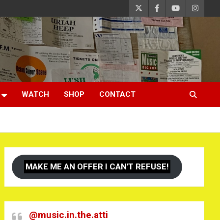
WATCH
SHOP
CONTACT
MAKE ME AN OFFER I CAN'T REFUSE!
@music.in.the.atti