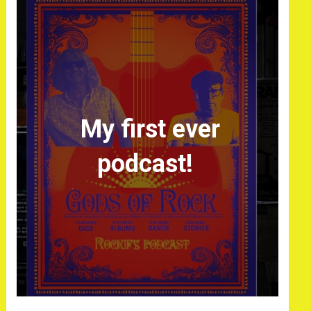
My first ever
podcast!