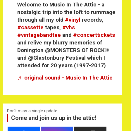
Welcome to Music In The Attic - a
nostalgic trip into the loft to rummage
through all my old
#vinyl
records,
#cassette
tapes,
#vhs
#vintagebandtee
and
#concerttickets
and relive my blurry memories of
Donington @MONSTERS OF ROCK®
and @Glastonbury Festival which I
attended for 20 years (1997-2017)
♬ original sound - Music In The Attic
Don't miss a single update...
Come and join us up in the attic!