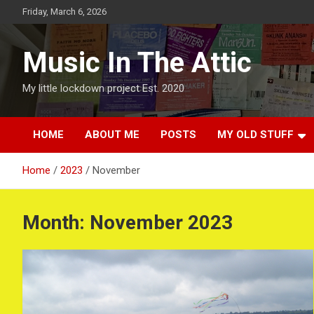
Skip
Friday, March 6, 2026
to
content
Music In The Attic
My little lockdown project Est. 2020
HOME
ABOUT ME
POSTS
MY OLD STUFF
Home
2023
November
Month:
November 2023