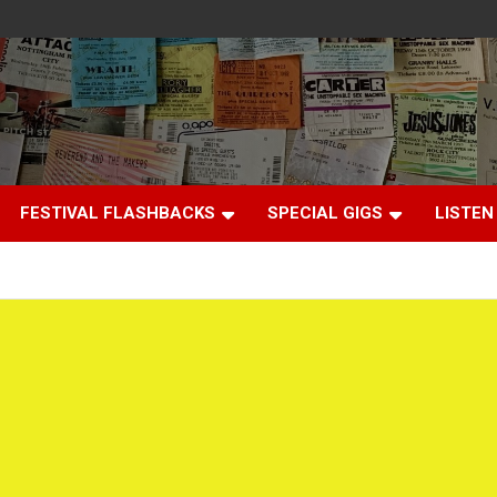
FESTIVAL FLASHBACKS
SPECIAL GIGS
LISTEN