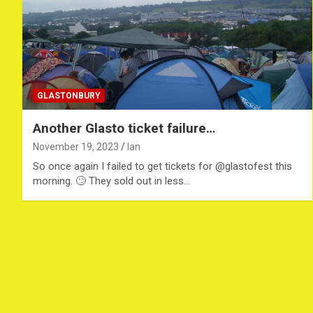
GLASTONBURY
Another Glasto ticket failure…
November 19, 2023
Ian
So once again I failed to get tickets for @glastofest this
morning. 🙄 They sold out in less…