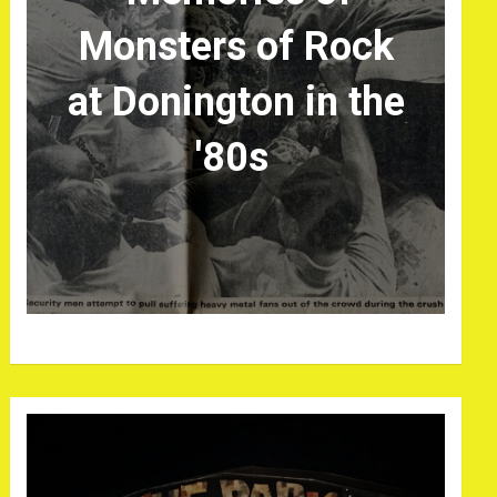
Monsters of Rock
at Donington in the
'80s