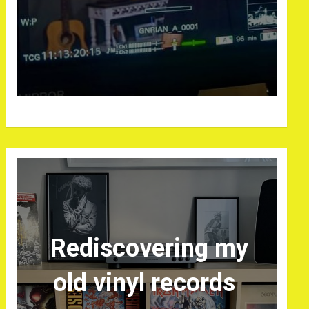
Rediscovering my
old vinyl records