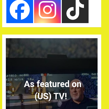
As featured on
(US) TV!