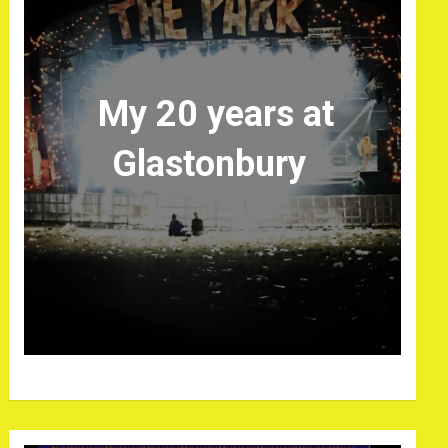
My 20 years at
Glastonbury