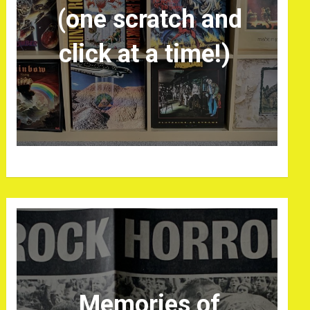
(one scratch and
click at a time!)
Memories of