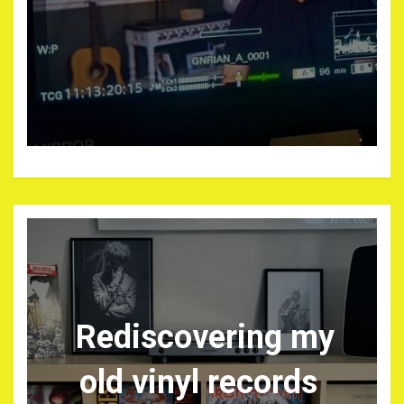
Rediscovering my
old vinyl records