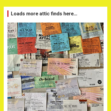
Loads more attic finds here…