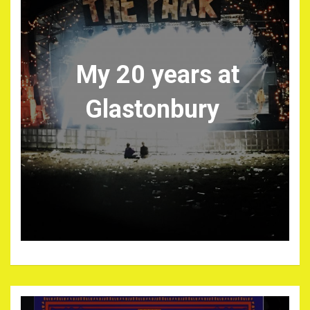
My 20 years at
Glastonbury