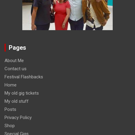
Pages
About Me
Contact us
Festival Flashbacks
Home
My old gig tickets
My old stuff
Posts
Privacy Policy
Shop
Special Gigs