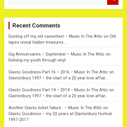
e
a
r
c
Recent Comments
h
Dusting off my old cassettes! – Music In The Attic
on
Old
tapes reveal hidden treasures…
Gig Anniversaries – September – Music In The Attic
on
Reliving my youth through vinyl
Glasto Goodness Part 16 – 2016 – Music In The Attic
on
Glastonbury 1997 – the start of a 20 year love affair…
Glasto Goodness Part 14 – 2014 – Music In The Attic
on
Glastonbury 1997 – the start of a 20 year love affair…
Another Glasto ticket failure… – Music In The Attic
on
Glasto Goodness – my 20 years at Glastonbury festival
1997-2017