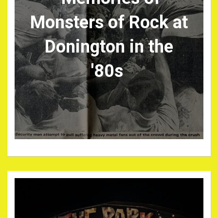
Monsters of Rock at
Donington in the
'80s