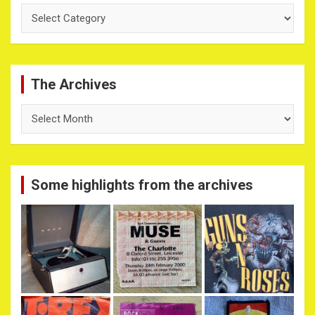
Categories
The Archives
The
Archives
Some highlights from the archives