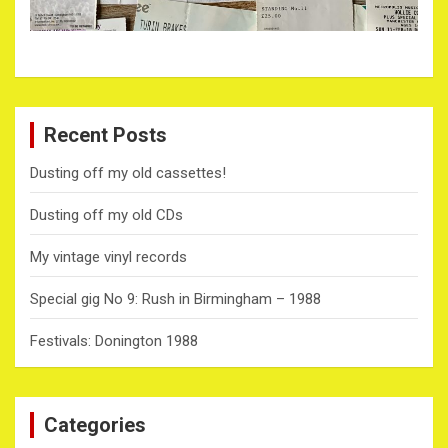
Recent Posts
Dusting off my old cassettes!
Dusting off my old CDs
My vintage vinyl records
Special gig No 9: Rush in Birmingham – 1988
Festivals: Donington 1988
Categories