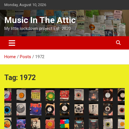
Skip
Monday, August 10, 2026
to
content
Music In The Attic
My little lockdown project Est. 2020
Home
Posts
1972
Tag:
1972