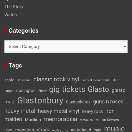
The Story
Watch
Categories
Categories
Tags
classic rock vinyl
ac/dc
Blossoms
concert memorabilia
deep
gig tickets
Glasto
glasto
donington
purple
Elbow
Glastonbury
guns n roses
mud
Glastophotos
heavy metal
heavy metal vinyl
iron
heavy rock
memorabilia
maiden
Marillion
Milton Keynes
metallica
music
monsters of rock
motorhead
mud
Bowl
motley crue