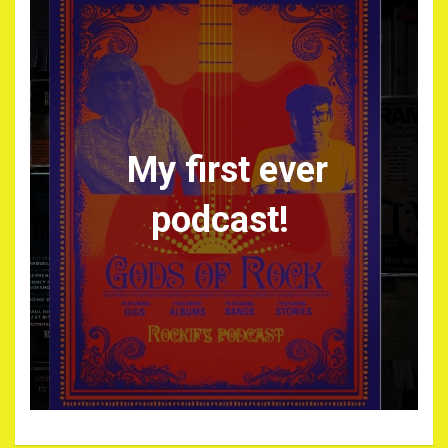
My first ever
podcast!