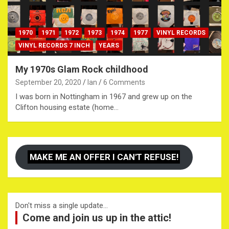
1970
1971
1972
1973
1974
1977
VINYL RECORDS
VINYL RECORDS 7 INCH
YEARS
My 1970s Glam Rock childhood
September 20, 2020
Ian
6 Comments
I was born in Nottingham in 1967 and grew up on the
Clifton housing estate (home…
MAKE ME AN OFFER I CAN'T REFUSE!
Don't miss a single update...
Come and join us up in the attic!