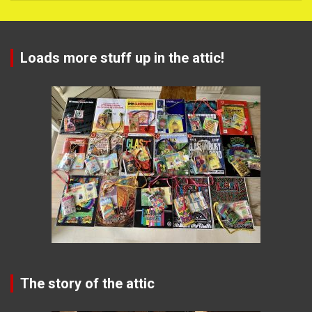
Loads more stuff up in the attic!
The story of the attic