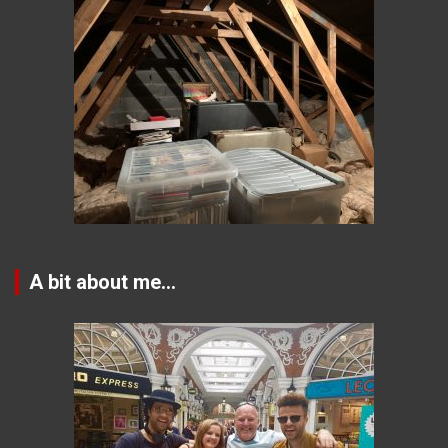
A bit about me…