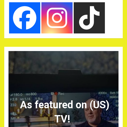
As featured on (US)
TV!