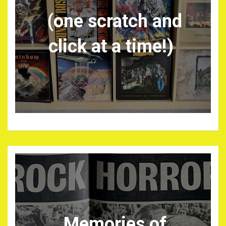
(one scratch and
click at a time!)
Memories of