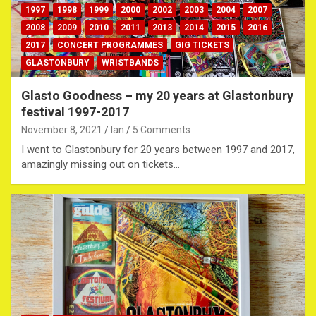
1997
1998
1999
2000
2002
2003
2004
2007
2008
2009
2010
2011
2013
2014
2015
2016
2017
CONCERT PROGRAMMES
GIG TICKETS
GLASTONBURY
WRISTBANDS
Glasto Goodness – my 20 years at Glastonbury
festival 1997-2017
November 8, 2021
Ian
5 Comments
I went to Glastonbury for 20 years between 1997 and 2017,
amazingly missing out on tickets…