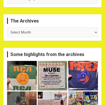
The Archives
The
Archives
Some highlights from the archives