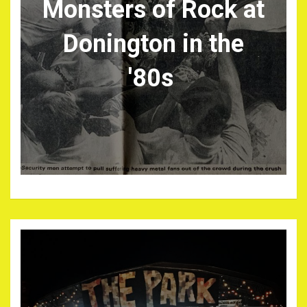
Monsters of Rock at
Donington in the
'80s