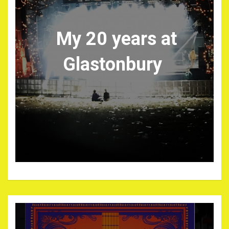
My 20 years at
Glastonbury