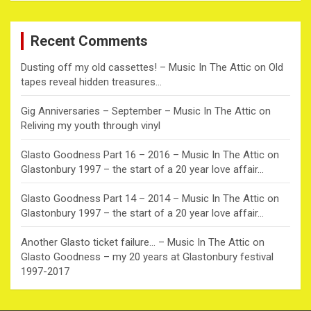
r
c
Recent Comments
h
Dusting off my old cassettes! – Music In The Attic
on
Old
tapes reveal hidden treasures…
Gig Anniversaries – September – Music In The Attic
on
Reliving my youth through vinyl
Glasto Goodness Part 16 – 2016 – Music In The Attic
on
Glastonbury 1997 – the start of a 20 year love affair…
Glasto Goodness Part 14 – 2014 – Music In The Attic
on
Glastonbury 1997 – the start of a 20 year love affair…
Another Glasto ticket failure… – Music In The Attic
on
Glasto Goodness – my 20 years at Glastonbury festival
1997-2017