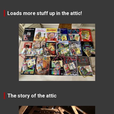
Loads more stuff up in the attic!
The story of the attic