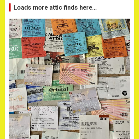
Loads more attic finds here…