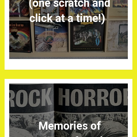
(one scratch and
click at a time!)
Memories of