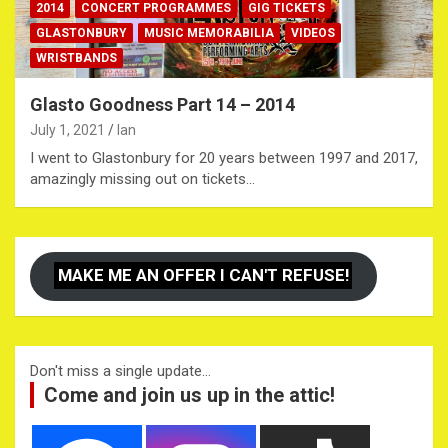
2014
CONCERT PROGRAMMES
GIG TICKETS
GLASTONBURY
MUSIC MEMORABILIA
VIDEOS
WRISTBANDS
Glasto Goodness Part 14 – 2014
July 1, 2021
Ian
I went to Glastonbury for 20 years between 1997 and 2017,
amazingly missing out on tickets…
MAKE ME AN OFFER I CAN'T REFUSE!
Don't miss a single update...
Come and join us up in the attic!