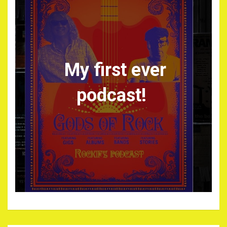
My first ever
podcast!