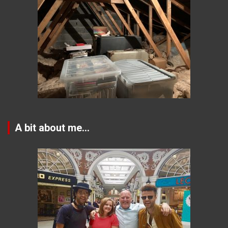
A bit about me…