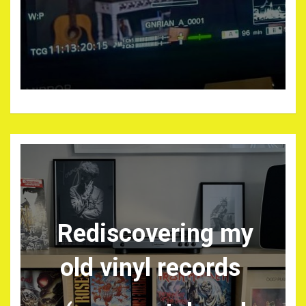
Rediscovering my
old vinyl records