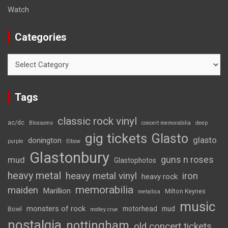
Watch
Categories
Categories
Tags
classic rock vinyl
ac/dc
Blossoms
concert memorabilia
deep
gig tickets
Glasto
glasto
donington
purple
Elbow
Glastonbury
guns n roses
mud
Glastophotos
heavy metal
heavy metal vinyl
iron
heavy rock
memorabilia
maiden
Marillion
Milton Keynes
metallica
music
monsters of rock
motorhead
mud
Bowl
motley crue
nostalgia
nottingham
old concert tickets