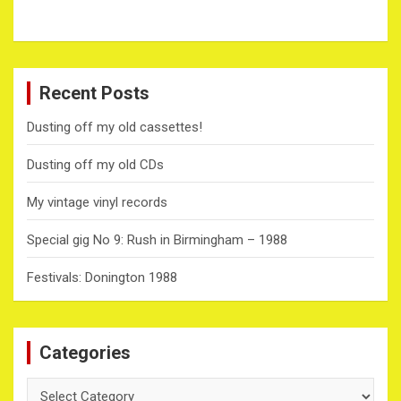
Recent Posts
Dusting off my old cassettes!
Dusting off my old CDs
My vintage vinyl records
Special gig No 9: Rush in Birmingham – 1988
Festivals: Donington 1988
Categories
Categories