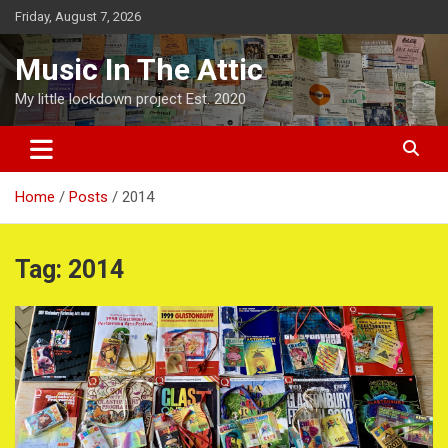
Skip
Friday, August 7, 2026
to
content
Music In The Attic
My little lockdown project Est. 2020
Home
Posts
2014
Tag:
2014