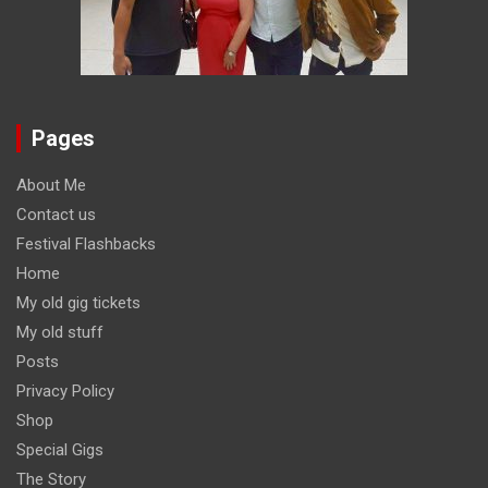
Pages
About Me
Contact us
Festival Flashbacks
Home
My old gig tickets
My old stuff
Posts
Privacy Policy
Shop
Special Gigs
The Story