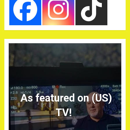
As featured on (US)
TV!