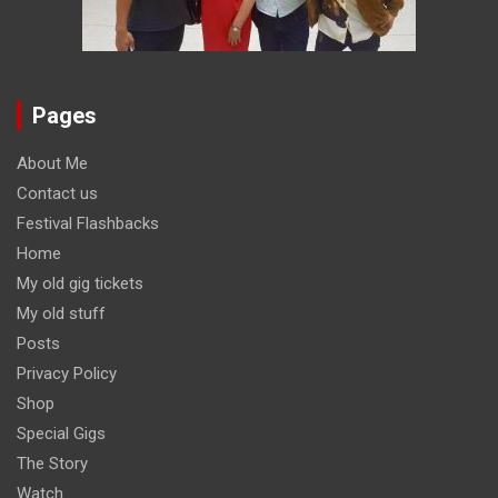
Pages
About Me
Contact us
Festival Flashbacks
Home
My old gig tickets
My old stuff
Posts
Privacy Policy
Shop
Special Gigs
The Story
Watch