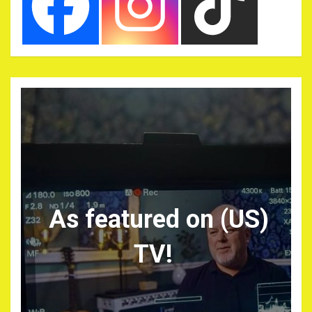
As featured on (US)
TV!