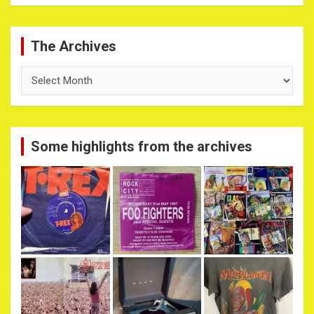
The Archives
The
Archives
Some highlights from the archives