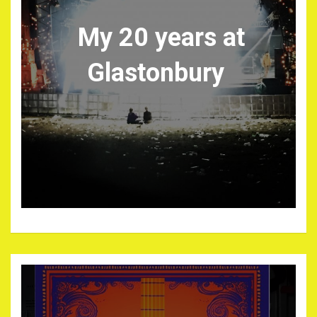
My 20 years at
Glastonbury