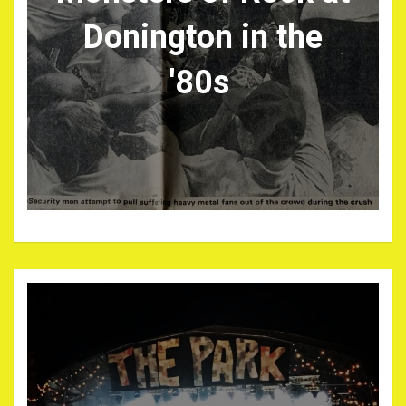
Donington in the
'80s