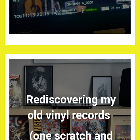
Rediscovering my
old vinyl records
(one scratch and