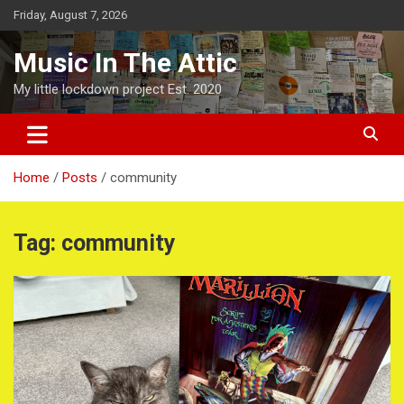
Skip
Friday, August 7, 2026
to
content
Music In The Attic
My little lockdown project Est. 2020
Home
Posts
community
Tag:
community