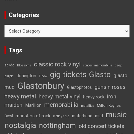
Categories
Categories
Tags
classic rock vinyl
ac/dc
Blossoms
concert memorabilia
deep
gig tickets
Glasto
glasto
donington
purple
Elbow
Glastonbury
guns n roses
mud
Glastophotos
heavy metal
heavy metal vinyl
iron
heavy rock
memorabilia
maiden
Marillion
Milton Keynes
metallica
music
monsters of rock
motorhead
mud
Bowl
motley crue
nostalgia
nottingham
old concert tickets