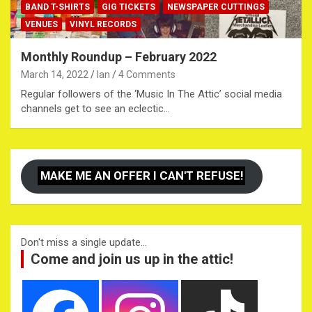
BAND T-SHIRTS
GIG TICKETS
NEWSPAPER CUTTINGS
VENUES
VINYL RECORDS
Monthly Roundup – February 2022
March 14, 2022
Ian
4 Comments
Regular followers of the ‘Music In The Attic’ social media
channels get to see an eclectic…
MAKE ME AN OFFER I CAN'T REFUSE!
Don't miss a single update...
Come and join us up in the attic!