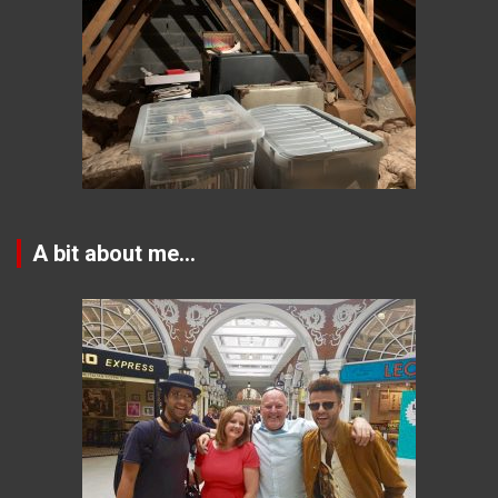
A bit about me…