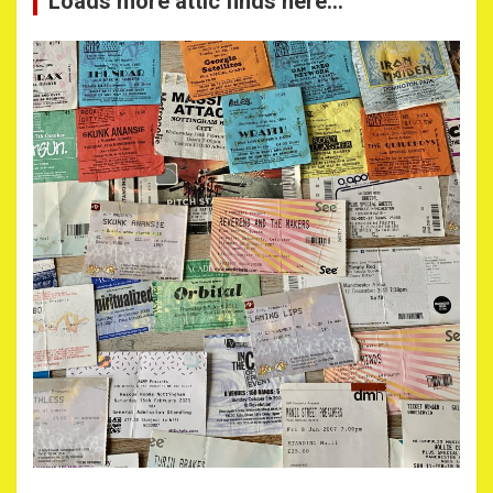
Loads more attic finds here…