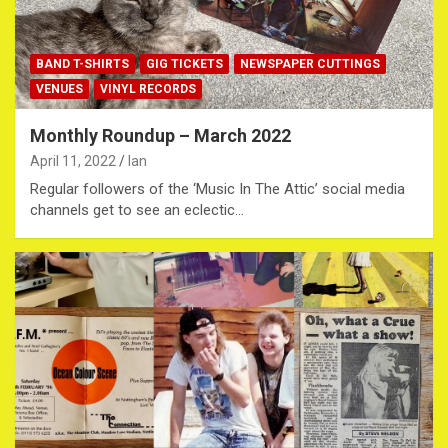
BAND T-SHIRTS
GIG TICKETS
NEWSPAPER CUTTINGS
VENUES
VINYL RECORDS
Monthly Roundup – March 2022
April 11, 2022
Ian
Regular followers of the ‘Music In The Attic’ social media
channels get to see an eclectic…