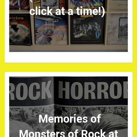
click at a time!)
Memories of
Monsters of Rock at