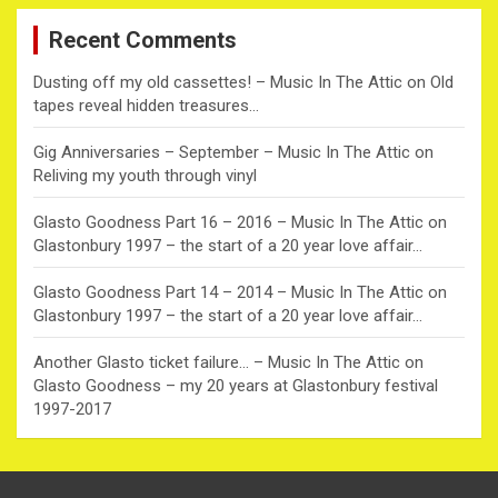
c
Recent Comments
h
Dusting off my old cassettes! – Music In The Attic
on
Old
tapes reveal hidden treasures…
Gig Anniversaries – September – Music In The Attic
on
Reliving my youth through vinyl
Glasto Goodness Part 16 – 2016 – Music In The Attic
on
Glastonbury 1997 – the start of a 20 year love affair…
Glasto Goodness Part 14 – 2014 – Music In The Attic
on
Glastonbury 1997 – the start of a 20 year love affair…
Another Glasto ticket failure… – Music In The Attic
on
Glasto Goodness – my 20 years at Glastonbury festival
1997-2017