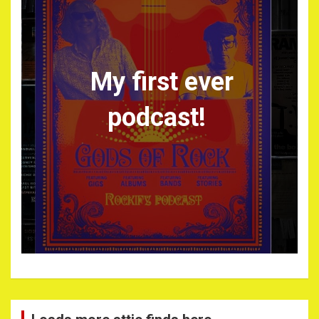
My first ever
podcast!