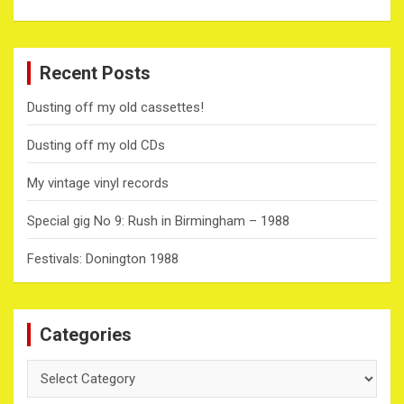
Recent Posts
Dusting off my old cassettes!
Dusting off my old CDs
My vintage vinyl records
Special gig No 9: Rush in Birmingham – 1988
Festivals: Donington 1988
Categories
Categories