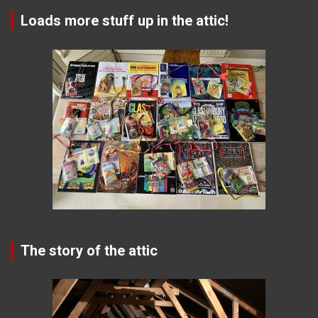
Loads more stuff up in the attic!
The story of the attic