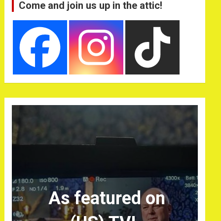
Come and join us up in the attic!
As featured on