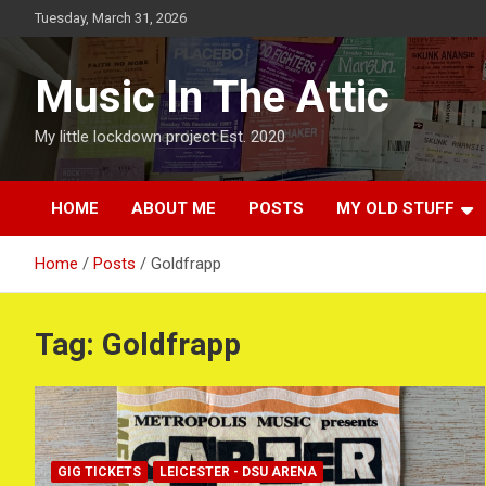
Skip
Tuesday, March 31, 2026
to
content
Music In The Attic
My little lockdown project Est. 2020
HOME
ABOUT ME
POSTS
MY OLD STUFF
Home
Posts
Goldfrapp
Tag:
Goldfrapp
GIG TICKETS
LEICESTER - DSU ARENA