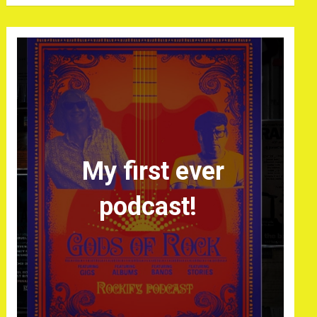
My first ever
podcast!