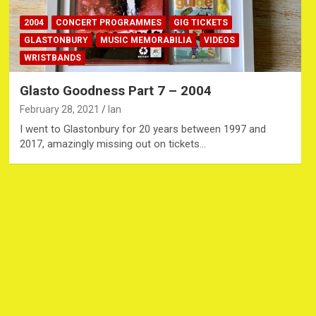
2004
CONCERT PROGRAMMES
GIG TICKETS
GLASTONBURY
MUSIC MEMORABILIA
VIDEOS
WRISTBANDS
Glasto Goodness Part 7 – 2004
February 28, 2021
Ian
I went to Glastonbury for 20 years between 1997 and
2017, amazingly missing out on tickets…