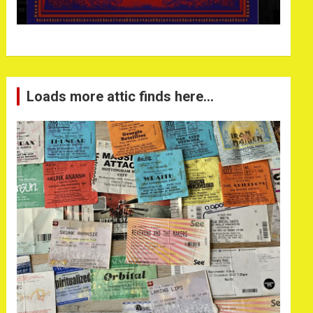
Loads more attic finds here…