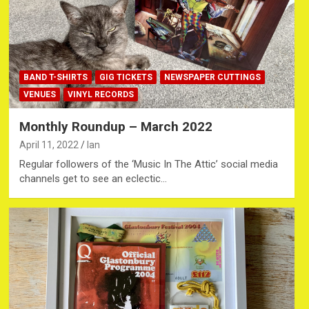
BAND T-SHIRTS
GIG TICKETS
NEWSPAPER CUTTINGS
VENUES
VINYL RECORDS
Monthly Roundup – March 2022
April 11, 2022
Ian
Regular followers of the ‘Music In The Attic’ social media
channels get to see an eclectic…