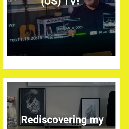
(US) TV!
Rediscovering my