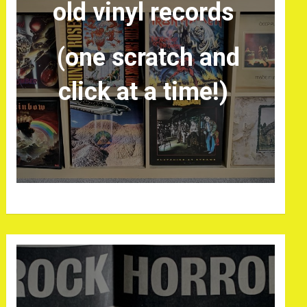
old vinyl records
(one scratch and
click at a time!)