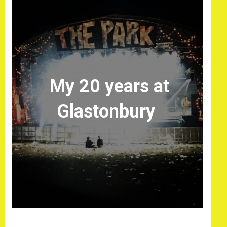
My 20 years at
Glastonbury