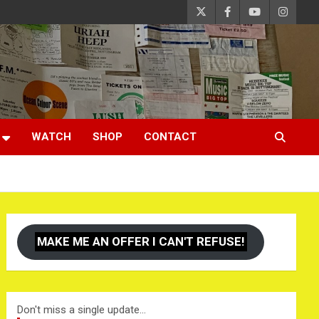
WATCH
SHOP
CONTACT
MAKE ME AN OFFER I CAN'T REFUSE!
Don't miss a single update...