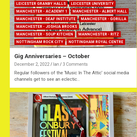
LEICESTER GRANBY HALLS
LEICESTER UNIVERSITY
MANCHESTER - ACADEMY 1
MANCHESTER - ALBERT HALL
MANCHESTER - DEAF INSTITUTE
MANCHESTER - GORILLA
MANCHESTER - JOSHUA BROOKS
MANCHESTER - SOUP KITCHEN
MANNCHESTER - RITZ
NOTTINGHAM ROCK CITY
NOTTINGHAM ROYAL CENTRE
Gig Anniversaries – October
December 2, 2022
Ian
3 Comments
Regular followers of the ‘Music In The Attic’ social media
channels get to see an eclectic…