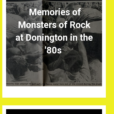
Memories of
Monsters of Rock
at Donington in the
'80s