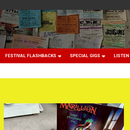
FESTIVAL FLASHBACKS
SPECIAL GIGS
LISTEN