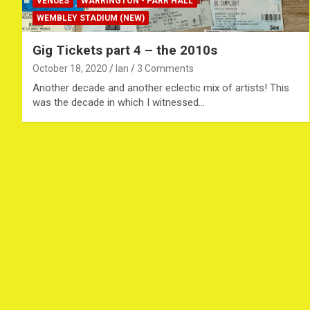
VENUES
WARRINGTON - PARR HALL
WEMBLEY STADIUM (NEW)
Gig Tickets part 4 – the 2010s
October 18, 2020
Ian
3 Comments
Another decade and another eclectic mix of artists! This
was the decade in which I witnessed…