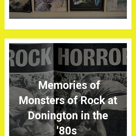
Memories of
Monsters of Rock at
Donington in the
'80s