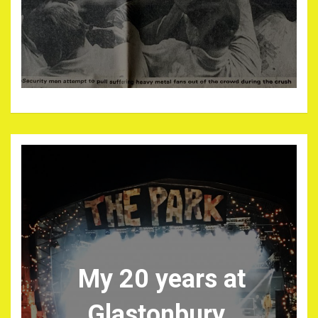
My 20 years at
Glastonbury