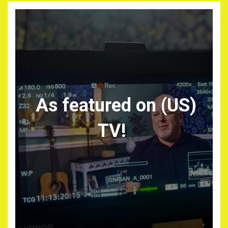
As featured on (US)
TV!