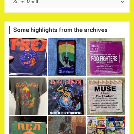
Archives
Some highlights from the archives