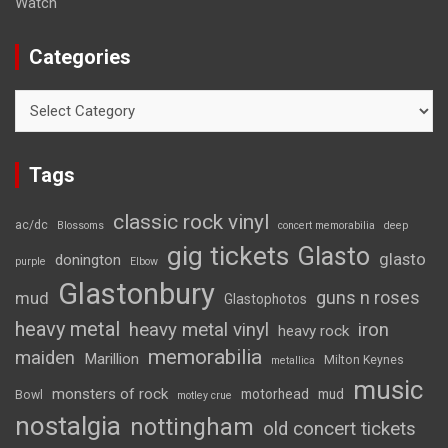
Watch
Categories
Categories
Tags
classic rock vinyl
ac/dc
Blossoms
concert memorabilia
deep
gig tickets
Glasto
glasto
donington
purple
Elbow
Glastonbury
guns n roses
mud
Glastophotos
heavy metal
heavy metal vinyl
iron
heavy rock
memorabilia
maiden
Marillion
Milton Keynes
metallica
music
monsters of rock
motorhead
mud
Bowl
motley crue
nostalgia
nottingham
old concert tickets