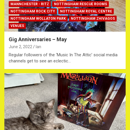
MANNCHESTER - RITZ
NOTTINGHAM RESCUE ROOMS
NOTTINGHAM ROCK CITY
NOTTINGHAM ROYAL CENTRE
NOTTINGHAM WOLLATON PARK
NOTTINGHAM ZHIVAGOS
VENUES
Gig Anniversaries – May
June 2, 2022
Ian
Regular followers of the ‘Music In The Attic’ social media
channels get to see an eclectic…