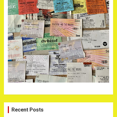
Recent Posts