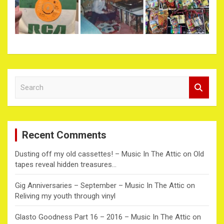
S
e
a
r
c
Recent Comments
h
Dusting off my old cassettes! – Music In The Attic
on
Old
tapes reveal hidden treasures…
Gig Anniversaries – September – Music In The Attic
on
Reliving my youth through vinyl
Glasto Goodness Part 16 – 2016 – Music In The Attic
on