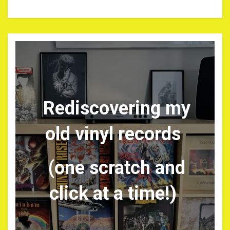
Rediscovering my
old vinyl records
(one scratch and
click at a time!)