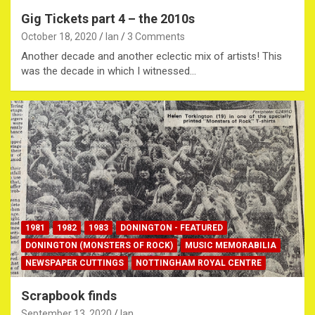
Gig Tickets part 4 – the 2010s
October 18, 2020
Ian
3 Comments
Another decade and another eclectic mix of artists! This
was the decade in which I witnessed…
1981
1982
1983
DONINGTON - FEATURED
DONINGTON (MONSTERS OF ROCK)
MUSIC MEMORABILIA
NEWSPAPER CUTTINGS
NOTTINGHAM ROYAL CENTRE
Scrapbook finds
September 13, 2020
Ian