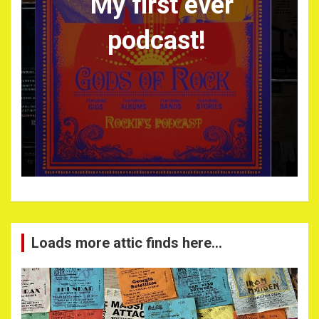
My first ever
podcast!
Loads more attic finds here…