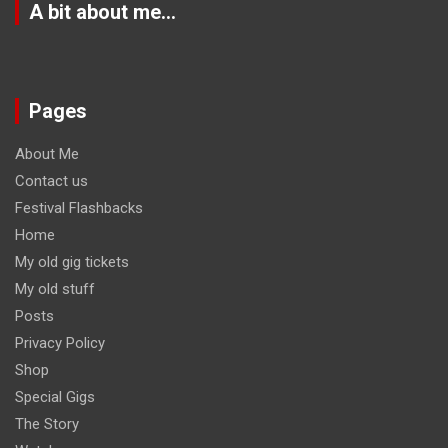
A bit about me…
Pages
About Me
Contact us
Festival Flashbacks
Home
My old gig tickets
My old stuff
Posts
Privacy Policy
Shop
Special Gigs
The Story