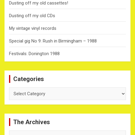
Dusting off my old cassettes!
Dusting off my old CDs
My vintage vinyl records
Special gig No 9: Rush in Birmingham – 1988
Festivals: Donington 1988
Categories
Categories
The Archives
The