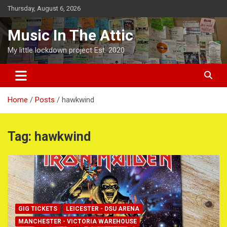
Skip
Thursday, August 6, 2026
to
content
Music In The Attic
My little lockdown project Est. 2020
Home
Posts
hawkwind
Tag:
hawkwind
GIG TICKETS
LEICESTER - DSU ARENA
MANCHESTER - VICTORIA WAREHOUSE