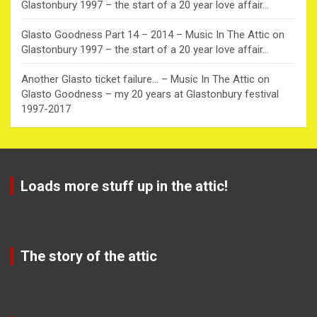
Glastonbury 1997 – the start of a 20 year love affair…
Glasto Goodness Part 14 – 2014 – Music In The Attic
on
Glastonbury 1997 – the start of a 20 year love affair…
Another Glasto ticket failure… – Music In The Attic
on
Glasto Goodness – my 20 years at Glastonbury festival
1997-2017
Loads more stuff up in the attic!
The story of the attic