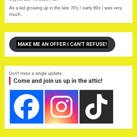
As a kid growing up in the late 70’s / early 80s I was very
much…
MAKE ME AN OFFER I CAN'T REFUSE!
Don't miss a single update...
Come and join us up in the attic!