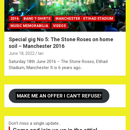
2016
BAND T-SHIRTS
MANCHESTER - ETIHAD STADIUM
MUSIC MEMORABILIA
VIDEOS
Special gig No 5: The Stone Roses on home
soil – Manchester 2016
June 18, 2022
Ian
Saturday 18th June 2016 – The Stone Roses, Etihad
Stadium, Manchester It is 6 years ago…
MAKE ME AN OFFER I CAN'T REFUSE!
Don't miss a single update...