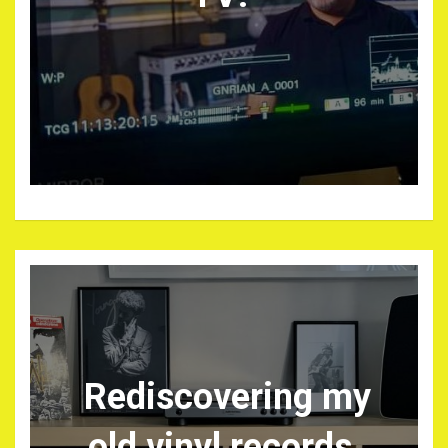
Rediscovering my
old vinyl records