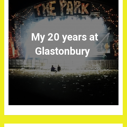
My 20 years at
Glastonbury