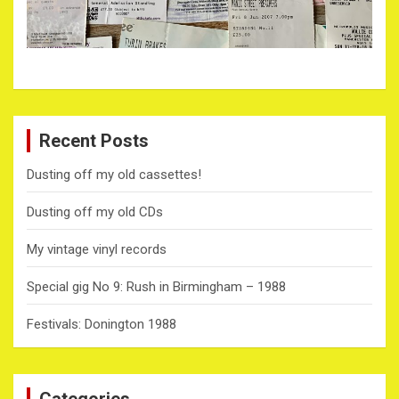
Recent Posts
Dusting off my old cassettes!
Dusting off my old CDs
My vintage vinyl records
Special gig No 9: Rush in Birmingham – 1988
Festivals: Donington 1988
Categories