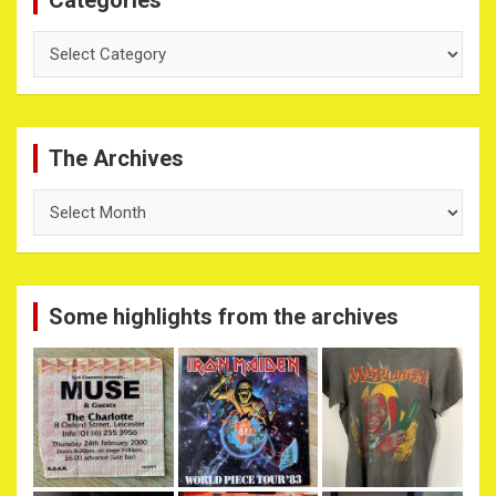
Categories
The Archives
The
Archives
Some highlights from the archives