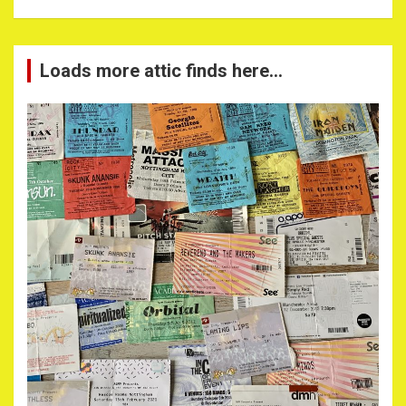
Loads more attic finds here…