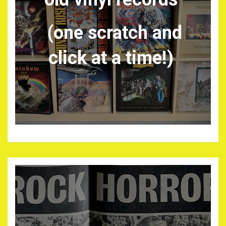
(one scratch and
click at a time!)