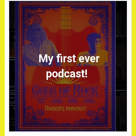
My first ever
podcast!