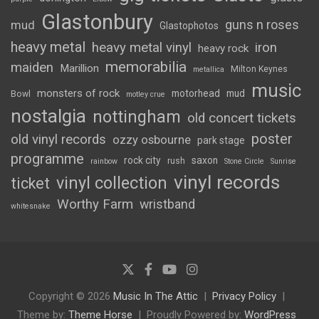
Glastonbury
guns n roses
mud
Glastophotos
heavy metal
heavy metal vinyl
iron
heavy rock
memorabilia
maiden
Marillion
Milton Keynes
metallica
music
monsters of rock
motorhead
mud
Bowl
motley crue
nostalgia
nottingham
old concert tickets
poster
old vinyl records
ozzy osbourne
park stage
programme
rock city
saxon
rush
rainbow
Stone Circle
Sunrise
vinyl records
vinyl collection
ticket
Worthy Farm
wristband
whitesnake
Copyright © 2026
Music In The Attic
Privacy Policy
Theme by:
Theme Horse
Proudly Powered by:
WordPress