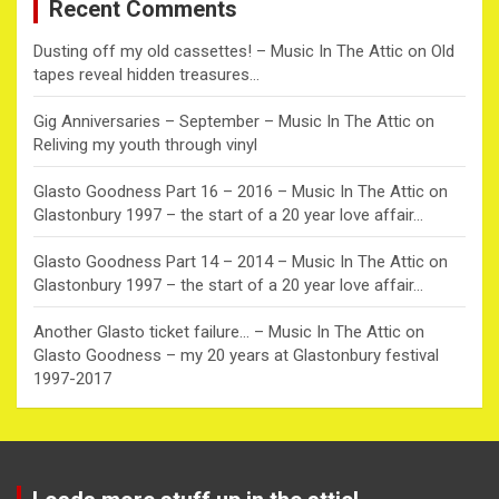
Recent Comments
h
Dusting off my old cassettes! – Music In The Attic
on
Old
tapes reveal hidden treasures…
Gig Anniversaries – September – Music In The Attic
on
Reliving my youth through vinyl
Glasto Goodness Part 16 – 2016 – Music In The Attic
on
Glastonbury 1997 – the start of a 20 year love affair…
Glasto Goodness Part 14 – 2014 – Music In The Attic
on
Glastonbury 1997 – the start of a 20 year love affair…
Another Glasto ticket failure… – Music In The Attic
on
Glasto Goodness – my 20 years at Glastonbury festival
1997-2017