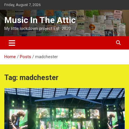
Skip
Friday, August 7, 2026
to
content
Music In The Attic
My little lockdown project Est. 2020
Home
Posts
madchester
Tag:
madchester