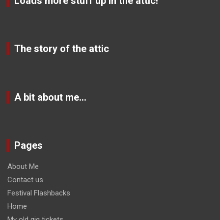
Loads more stuff up in the attic!
The story of the attic
A bit about me…
Pages
About Me
Contact us
Festival Flashbacks
Home
My old gig tickets