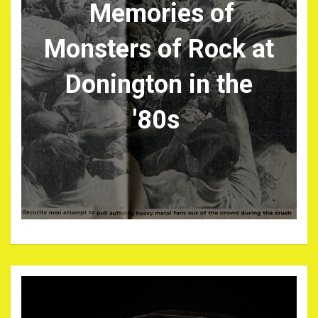
Memories of
Monsters of Rock at
Donington in the
'80s