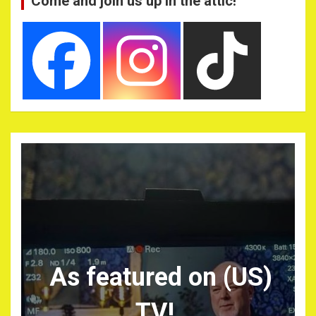
Come and join us up in the attic!
As featured on (US)
TV!