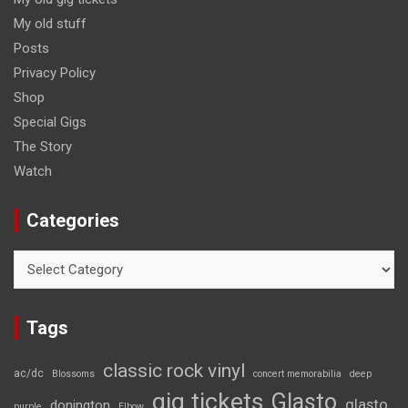
My old stuff
Posts
Privacy Policy
Shop
Special Gigs
The Story
Watch
Categories
Categories
Tags
classic rock vinyl
ac/dc
Blossoms
concert memorabilia
deep
gig tickets
Glasto
glasto
donington
purple
Elbow