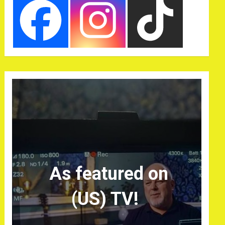
As featured on
(US) TV!