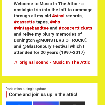
Welcome to Music In The Attic - a
nostalgic trip into the loft to rummage
through all my old
#vinyl
records,
#cassette
tapes,
#vhs
#vintagebandtee
and
#concerttickets
and relive my blurry memories of
Donington @MONSTERS OF ROCK®
and @Glastonbury Festival which I
attended for 20 years (1997-2017)
♬ original sound - Music In The Attic
Don't miss a single update...
Come and join us up in the attic!