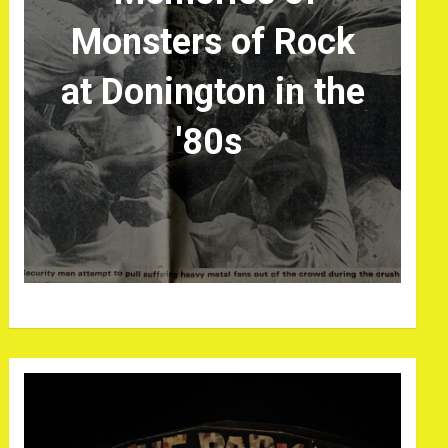
Monsters of Rock
at Donington in the
'80s