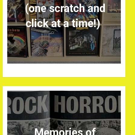
(one scratch and
click at a time!)
Memories of