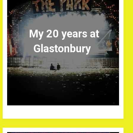
My 20 years at
Glastonbury