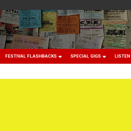
FESTIVAL FLASHBACKS
SPECIAL GIGS
LISTEN