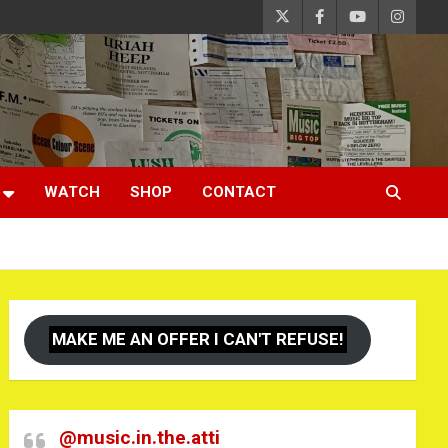
WATCH
SHOP
CONTACT
MAKE ME AN OFFER I CAN'T REFUSE!
@music.in.the.atti