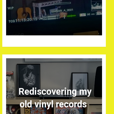
Rediscovering my
old vinyl records