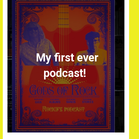
My first ever
podcast!