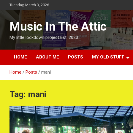
Skip
Tuesday, March 3, 2026
to
content
Music In The Attic
My little lockdown project Est. 2020
HOME
ABOUT ME
POSTS
MY OLD STUFF
Home
Posts
mani
Tag:
mani