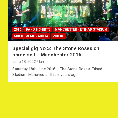
2016
BAND T-SHIRTS
MANCHESTER - ETIHAD STADIUM
MUSIC MEMORABILIA
VIDEOS
Special gig No 5: The Stone Roses on
home soil – Manchester 2016
June 18, 2022
Ian
Saturday 18th June 2016 – The Stone Roses, Etihad
Stadium, Manchester It is 6 years ago…