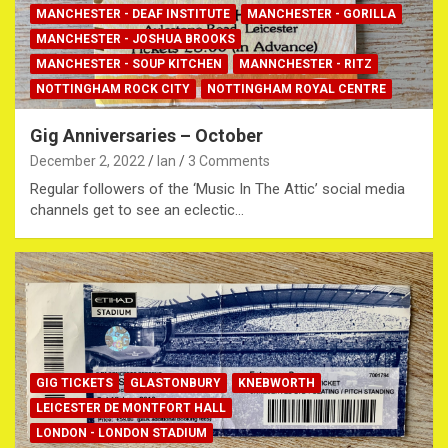
MANCHESTER - DEAF INSTITUTE
MANCHESTER - GORILLA
MANCHESTER - JOSHUA BROOKS
MANCHESTER - SOUP KITCHEN
MANNCHESTER - RITZ
NOTTINGHAM ROCK CITY
NOTTINGHAM ROYAL CENTRE
Gig Anniversaries – October
December 2, 2022
Ian
3 Comments
Regular followers of the ‘Music In The Attic’ social media
channels get to see an eclectic…
GIG TICKETS
GLASTONBURY
KNEBWORTH
LEICESTER DE MONTFORT HALL
LONDON - LONDON STADIUM