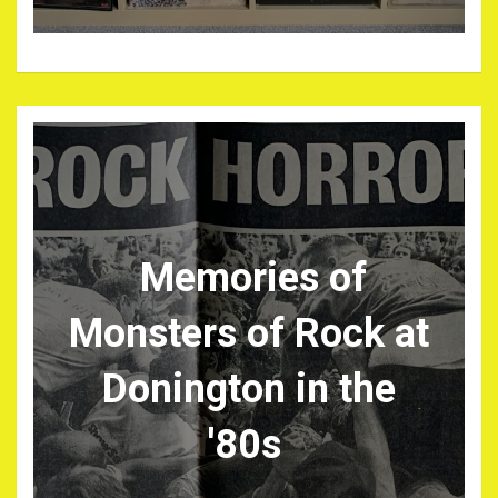
Memories of
Monsters of Rock at
Donington in the
'80s