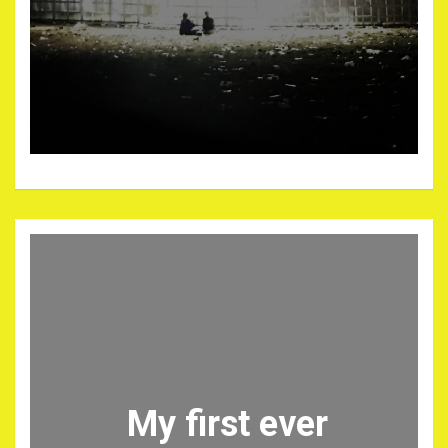
My first ever