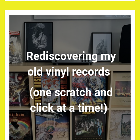
Rediscovering my
old vinyl records
(one scratch and
click at a time!)