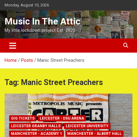
Skip
Monday, August 10, 2026
to
content
Music In The Attic
My little lockdown project Est. 2020
Home
Posts
Manic Street Preachers
Tag:
Manic Street Preachers
GIG TICKETS
LEICESTER - DSU ARENA
LEICESTER GRANBY HALLS
LEICESTER UNIVERSITY
MANCHESTER - ACADEMY 1
MANCHESTER - ALBERT HALL