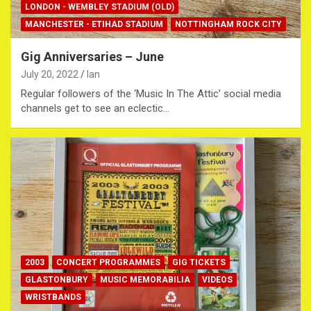
LONDON - WEMBLEY STADIUM (OLD)
MANCHESTER - ETIHAD STADIUM
NOTTINGHAM ROCK CITY
Gig Anniversaries – June
July 20, 2022
Ian
Regular followers of the ‘Music In The Attic’ social media
channels get to see an eclectic…
2003
CONCERT PROGRAMMES
GIG TICKETS
GLASTONBURY
MUSIC MEMORABILIA
VIDEOS
WRISTBANDS