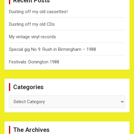
Recent Posts
Dusting off my old cassettes!
Dusting off my old CDs
My vintage vinyl records
Special gig No 9: Rush in Birmingham – 1988
Festivals: Donington 1988
Categories
Categories
The Archives