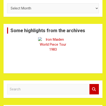
The
Archives
Some highlights from the archives
S
e
a
r