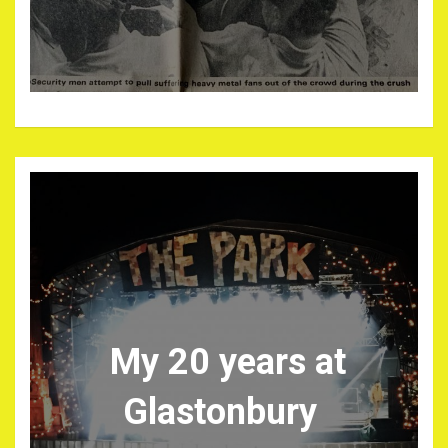
My 20 years at
Glastonbury