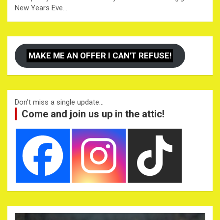
New Years Eve…
MAKE ME AN OFFER I CAN'T REFUSE!
Don't miss a single update...
Come and join us up in the attic!