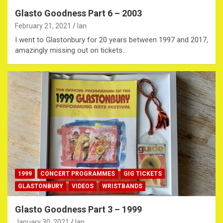
Glasto Goodness Part 6 – 2003
February 21, 2021
Ian
I went to Glastonbury for 20 years between 1997 and 2017,
amazingly missing out on tickets…
1999
CONCERT PROGRAMMES
GIG TICKETS
GLASTONBURY
VIDEOS
WRISTBANDS
Glasto Goodness Part 3 – 1999
January 30, 2021
Ian