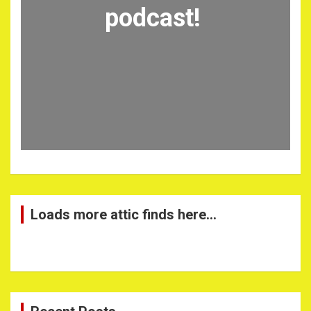
podcast!
Loads more attic finds here…