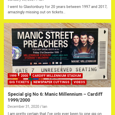
I went to Glastonbury for 20 years between 1997 and 2017,
amazingly missing out on tickets…
1999
2000
CARDIFF MILLENNIUM STADIUM
GIG TICKETS
NEWSPAPER CUTTINGS
VIDEOS
Special gig No 6: Manic Millennium – Cardiff
1999/2000
December 31, 2020
Ian
I am pretty certain that I’ve only ever been to one gig on