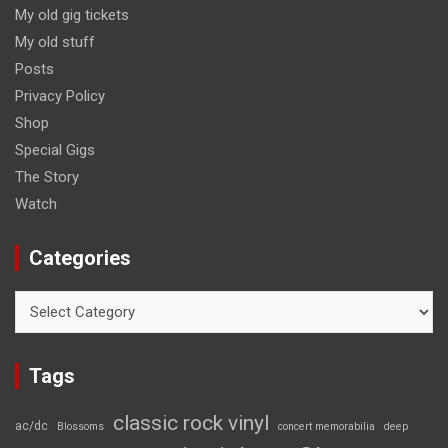
My old gig tickets
My old stuff
Posts
Privacy Policy
Shop
Special Gigs
The Story
Watch
Categories
Categories
Tags
classic rock vinyl
ac/dc
Blossoms
concert memorabilia
deep