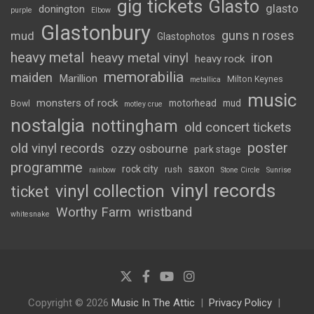
gig tickets
Glasto
glasto
donington
purple
Elbow
Glastonbury
guns n roses
mud
Glastophotos
heavy metal
heavy metal vinyl
iron
heavy rock
memorabilia
maiden
Marillion
Milton Keynes
metallica
music
monsters of rock
motorhead
mud
Bowl
motley crue
nostalgia
nottingham
old concert tickets
poster
old vinyl records
ozzy osbourne
park stage
programme
rock city
saxon
rush
rainbow
Stone Circle
Sunrise
vinyl records
vinyl collection
ticket
Worthy Farm
wristband
whitesnake
Copyright © 2026
Music In The Attic
Privacy Policy