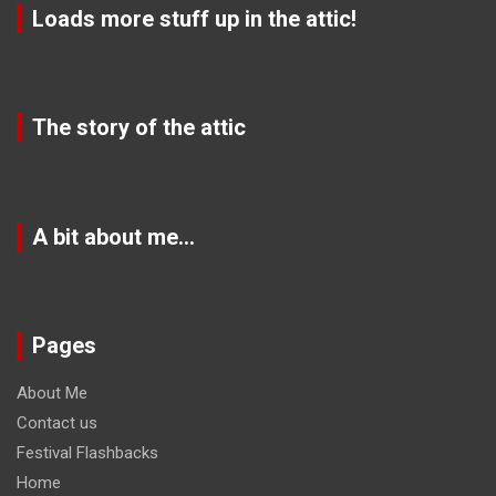
Loads more stuff up in the attic!
The story of the attic
A bit about me…
Pages
About Me
Contact us
Festival Flashbacks
Home