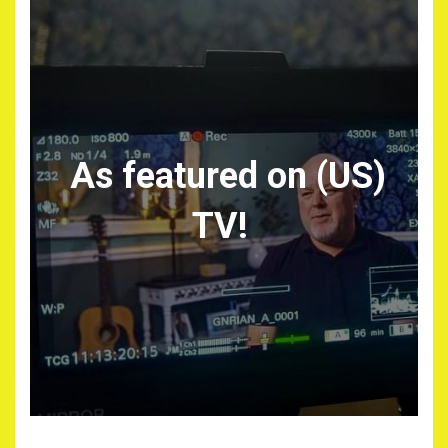
As featured on (US)
TV!