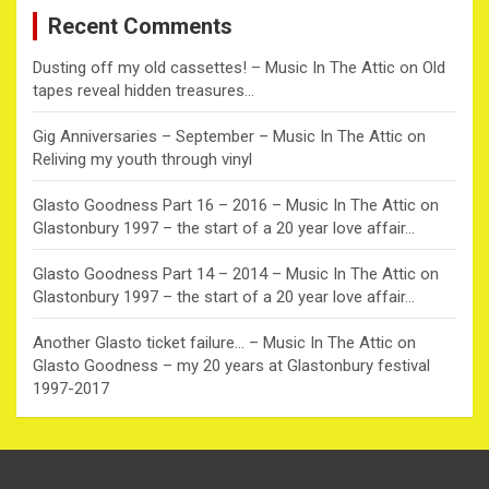
c
Recent Comments
h
Dusting off my old cassettes! – Music In The Attic
on
Old
tapes reveal hidden treasures…
Gig Anniversaries – September – Music In The Attic
on
Reliving my youth through vinyl
Glasto Goodness Part 16 – 2016 – Music In The Attic
on
Glastonbury 1997 – the start of a 20 year love affair…
Glasto Goodness Part 14 – 2014 – Music In The Attic
on
Glastonbury 1997 – the start of a 20 year love affair…
Another Glasto ticket failure… – Music In The Attic
on
Glasto Goodness – my 20 years at Glastonbury festival
1997-2017