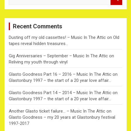
e
a
r
c
Recent Comments
h
Dusting off my old cassettes! – Music In The Attic
on
Old
tapes reveal hidden treasures…
Gig Anniversaries – September – Music In The Attic
on
Reliving my youth through vinyl
Glasto Goodness Part 16 – 2016 – Music In The Attic
on
Glastonbury 1997 – the start of a 20 year love affair…
Glasto Goodness Part 14 – 2014 – Music In The Attic
on
Glastonbury 1997 – the start of a 20 year love affair…
Another Glasto ticket failure… – Music In The Attic
on
Glasto Goodness – my 20 years at Glastonbury festival
1997-2017