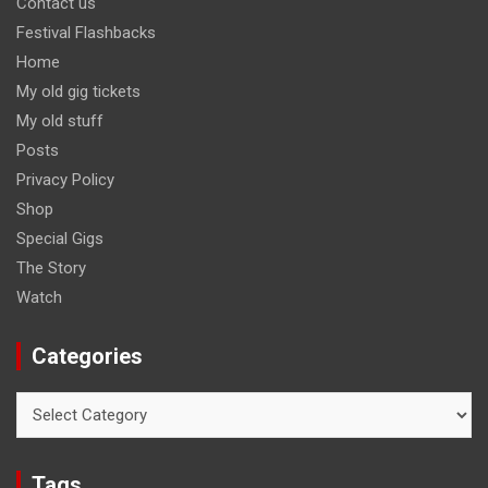
Contact us
Festival Flashbacks
Home
My old gig tickets
My old stuff
Posts
Privacy Policy
Shop
Special Gigs
The Story
Watch
Categories
Categories
Tags