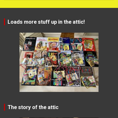
Loads more stuff up in the attic!
The story of the attic