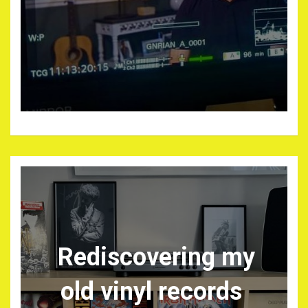
Rediscovering my
old vinyl records