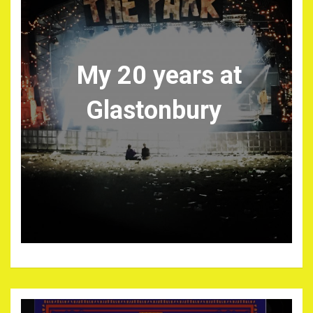
My 20 years at
Glastonbury