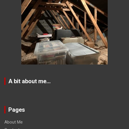
A bit about me…
Pages
About Me