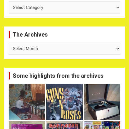
Categories
The Archives
The
Archives
Some highlights from the archives