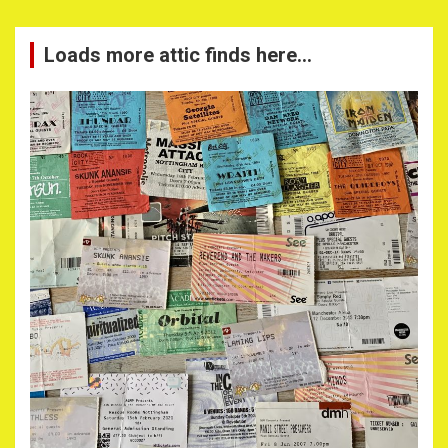
Loads more attic finds here…