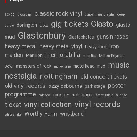
classic rock vinyl
ac/dc
Blossoms
concert memorabilia
deep
gig tickets
Glasto
glasto
donington
purple
Elbow
Glastonbury
guns n roses
mud
Glastophotos
heavy metal
heavy metal vinyl
iron
heavy rock
memorabilia
maiden
Marillion
Milton Keynes
metallica
music
monsters of rock
motorhead
mud
Bowl
motley crue
nostalgia
nottingham
old concert tickets
poster
old vinyl records
ozzy osbourne
park stage
programme
rock city
saxon
rush
rainbow
Stone Circle
Sunrise
vinyl records
vinyl collection
ticket
Worthy Farm
wristband
whitesnake