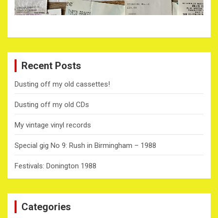
Recent Posts
Dusting off my old cassettes!
Dusting off my old CDs
My vintage vinyl records
Special gig No 9: Rush in Birmingham – 1988
Festivals: Donington 1988
Categories