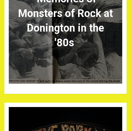
Monsters of Rock at
Donington in the
'80s