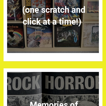
(one scratch and
click at a time!)
Memories of