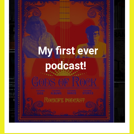
My first ever
podcast!