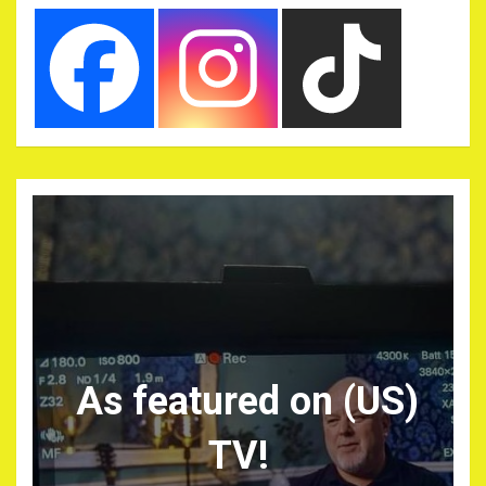
As featured on (US)
TV!