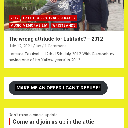
2012
LATITUDE FESTIVAL - SUFFOLK
MUSIC MEMORABILIA
WRISTBANDS
The wrong attitude for Latitude? – 2012
July 12, 2021
Ian
1 Comment
Latitude Festival – 12th-15th July 2012 With Glastonbury
having one of its ‘fallow years’ in 2012…
MAKE ME AN OFFER I CAN'T REFUSE!
Don't miss a single update...
Come and join us up in the attic!