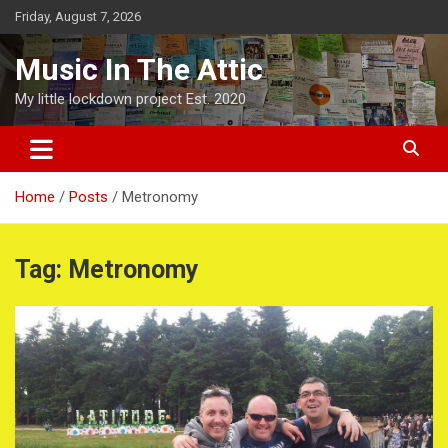
Skip
Friday, August 7, 2026
to
content
Music In The Attic
My little lockdown project Est. 2020
Home
Posts
Metronomy
Tag:
Metronomy