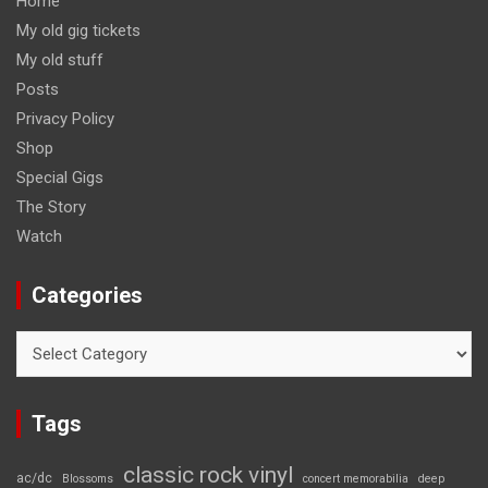
Home
My old gig tickets
My old stuff
Posts
Privacy Policy
Shop
Special Gigs
The Story
Watch
Categories
Categories
Tags
classic rock vinyl
ac/dc
Blossoms
concert memorabilia
deep