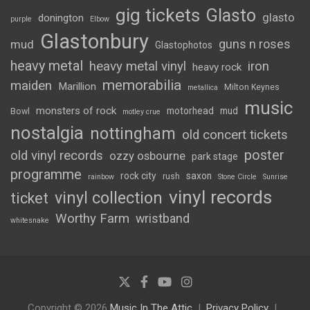
gig tickets
Glasto
glasto
donington
purple
Elbow
Glastonbury
guns n roses
mud
Glastophotos
heavy metal
heavy metal vinyl
iron
heavy rock
memorabilia
maiden
Marillion
Milton Keynes
metallica
music
monsters of rock
motorhead
mud
Bowl
motley crue
nostalgia
nottingham
old concert tickets
poster
old vinyl records
ozzy osbourne
park stage
programme
rock city
saxon
rush
rainbow
Stone Circle
Sunrise
vinyl records
vinyl collection
ticket
Worthy Farm
wristband
whitesnake
Copyright © 2026
Music In The Attic
Privacy Policy