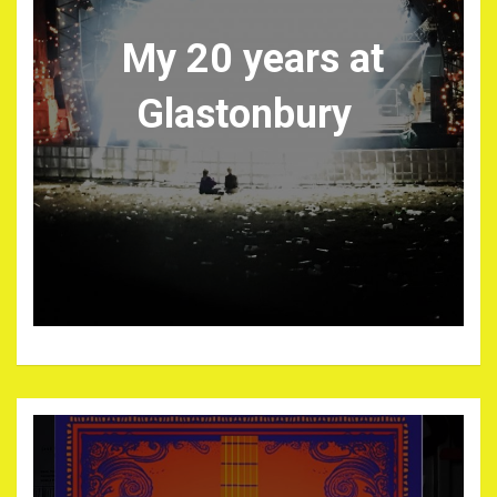
My 20 years at
Glastonbury