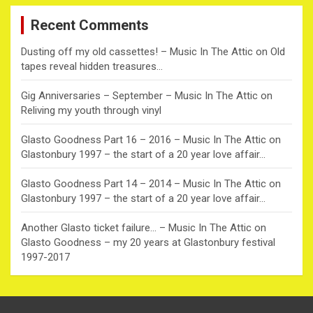
c
Recent Comments
h
Dusting off my old cassettes! – Music In The Attic
on
Old
tapes reveal hidden treasures…
Gig Anniversaries – September – Music In The Attic
on
Reliving my youth through vinyl
Glasto Goodness Part 16 – 2016 – Music In The Attic
on
Glastonbury 1997 – the start of a 20 year love affair…
Glasto Goodness Part 14 – 2014 – Music In The Attic
on
Glastonbury 1997 – the start of a 20 year love affair…
Another Glasto ticket failure… – Music In The Attic
on
Glasto Goodness – my 20 years at Glastonbury festival
1997-2017