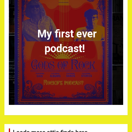
My first ever
podcast!