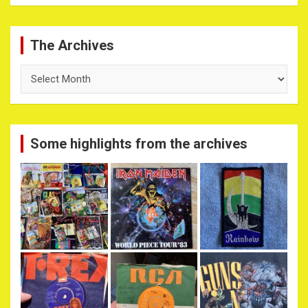
The Archives
The
Archives
Some highlights from the archives