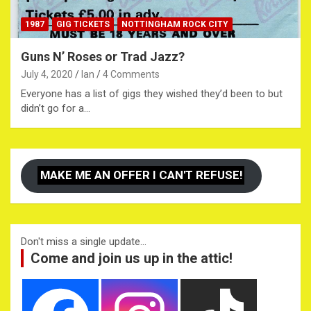
1987
GIG TICKETS
NOTTINGHAM ROCK CITY
Guns N’ Roses or Trad Jazz?
July 4, 2020
Ian
4 Comments
Everyone has a list of gigs they wished they’d been to but
didn’t go for a…
MAKE ME AN OFFER I CAN'T REFUSE!
Don't miss a single update...
Come and join us up in the attic!