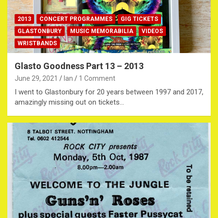
2013
CONCERT PROGRAMMES
GIG TICKETS
GLASTONBURY
MUSIC MEMORABILIA
VIDEOS
WRISTBANDS
Glasto Goodness Part 13 – 2013
June 29, 2021
Ian
1 Comment
I went to Glastonbury for 20 years between 1997 and 2017,
amazingly missing out on tickets…