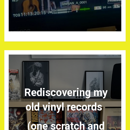
Rediscovering my
old vinyl records
(one scratch and