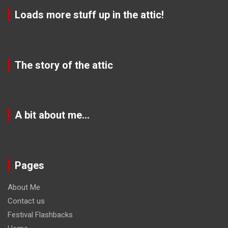
Loads more stuff up in the attic!
The story of the attic
A bit about me…
Pages
About Me
Contact us
Festival Flashbacks