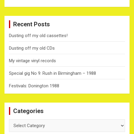
Recent Posts
Dusting off my old cassettes!
Dusting off my old CDs
My vintage vinyl records
Special gig No 9: Rush in Birmingham – 1988
Festivals: Donington 1988
Categories
Categories