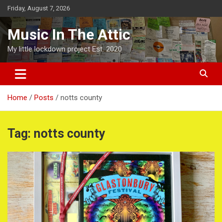
Skip
Friday, August 7, 2026
to
content
Music In The Attic
My little lockdown project Est. 2020
Home
Posts
notts county
Tag:
notts county