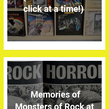
click at a time!)
Memories of
Monsters of Rock at