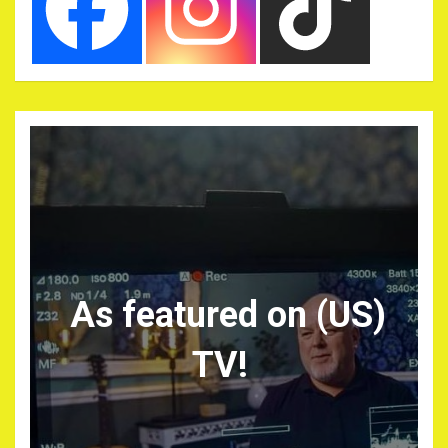
As featured on (US)
TV!