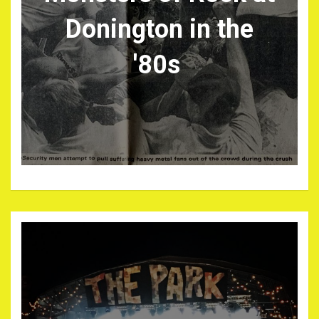
Donington in the
'80s