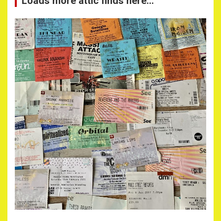
Loads more attic finds here…