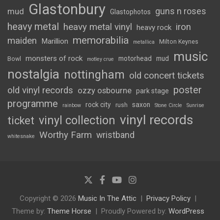
Glastonbury
guns n roses
mud
Glastophotos
heavy metal
heavy metal vinyl
iron
heavy rock
memorabilia
maiden
Marillion
Milton Keynes
metallica
music
monsters of rock
motorhead
mud
Bowl
motley crue
nostalgia
nottingham
old concert tickets
poster
old vinyl records
ozzy osbourne
park stage
programme
rock city
saxon
rush
rainbow
Stone Circle
Sunrise
vinyl records
vinyl collection
ticket
Worthy Farm
wristband
whitesnake
Copyright © 2026
Music In The Attic
Privacy Policy
Theme by:
Theme Horse
Proudly Powered by:
WordPress