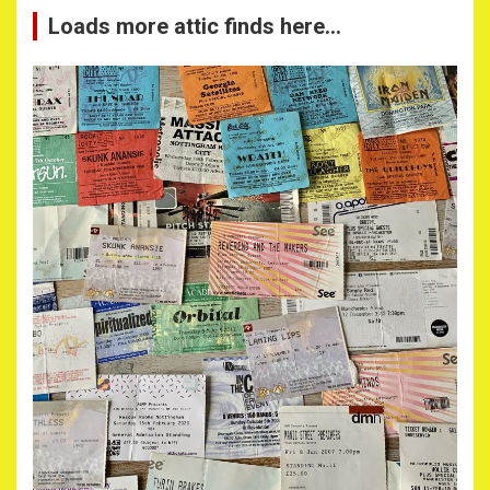
Loads more attic finds here…