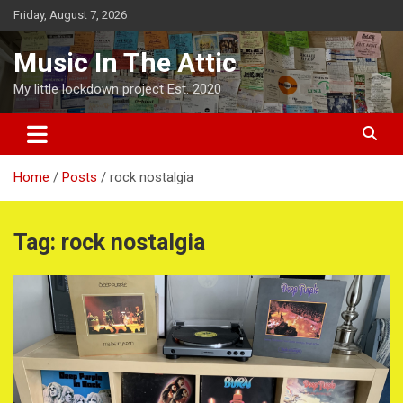
Skip
Friday, August 7, 2026
to
content
Music In The Attic
My little lockdown project Est. 2020
Home
Posts
rock nostalgia
Tag:
rock nostalgia