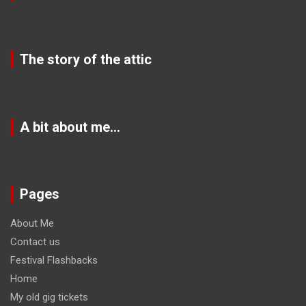
The story of the attic
A bit about me…
Pages
About Me
Contact us
Festival Flashbacks
Home
My old gig tickets