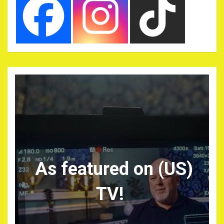
As featured on (US)
TV!