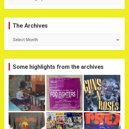
The Archives
The
Archives
Some highlights from the archives