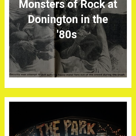
Monsters of Rock at
Donington in the
'80s