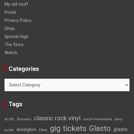
My old stuff
Posts
Privacy Policy
Shop
Special Gigs
The Story
Watch
Categories
Categories
Tags
classic rock vinyl
ac/dc
Blossoms
concert memorabilia
deep
gig tickets
Glasto
glasto
donington
purple
Elbow