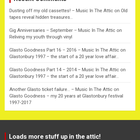
Dusting off my old cassettes! – Music In The Attic
on
Old
tapes reveal hidden treasures…
Gig Anniversaries – September – Music In The Attic
on
Reliving my youth through vinyl
Glasto Goodness Part 16 – 2016 – Music In The Attic
on
Glastonbury 1997 – the start of a 20 year love affair…
Glasto Goodness Part 14 – 2014 – Music In The Attic
on
Glastonbury 1997 – the start of a 20 year love affair…
Another Glasto ticket failure… – Music In The Attic
on
Glasto Goodness – my 20 years at Glastonbury festival
1997-2017
Loads more stuff up in the attic!