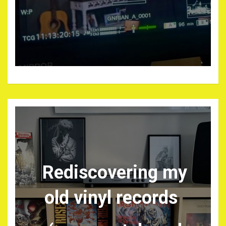
Rediscovering my
old vinyl records