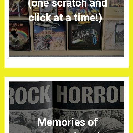
(one scratch and
click at a time!)
Memories of