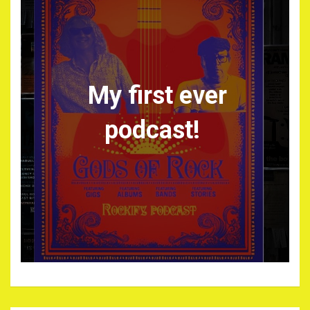
My first ever
podcast!