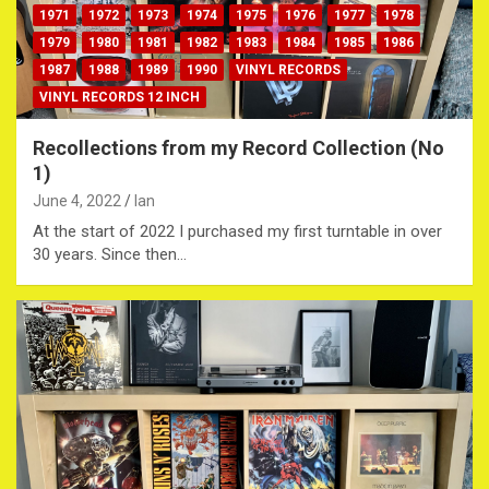
1971
1972
1973
1974
1975
1976
1977
1978
1979
1980
1981
1982
1983
1984
1985
1986
1987
1988
1989
1990
VINYL RECORDS
VINYL RECORDS 12 INCH
Recollections from my Record Collection (No
1)
June 4, 2022
Ian
At the start of 2022 I purchased my first turntable in over
30 years. Since then…