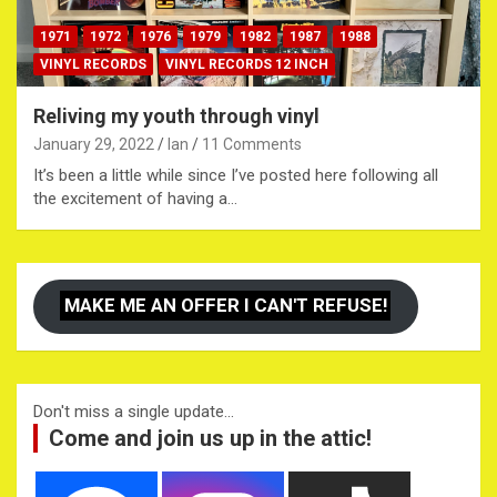
1971
1972
1976
1979
1982
1987
1988
VINYL RECORDS
VINYL RECORDS 12 INCH
Reliving my youth through vinyl
January 29, 2022
Ian
11 Comments
It’s been a little while since I’ve posted here following all
the excitement of having a…
MAKE ME AN OFFER I CAN'T REFUSE!
Don't miss a single update...
Come and join us up in the attic!