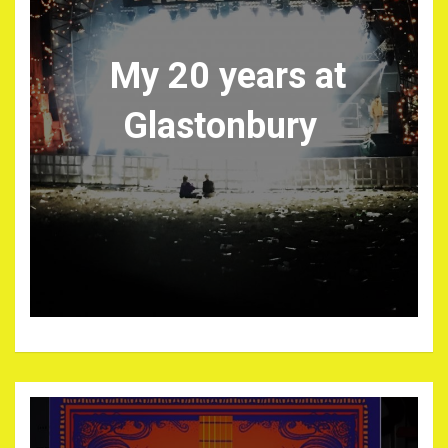
My 20 years at
Glastonbury