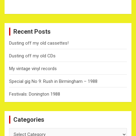
Recent Posts
Dusting off my old cassettes!
Dusting off my old CDs
My vintage vinyl records
Special gig No 9: Rush in Birmingham – 1988
Festivals: Donington 1988
Categories
Categories