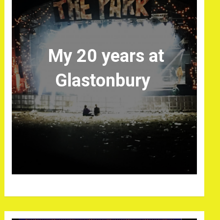
My 20 years at
Glastonbury