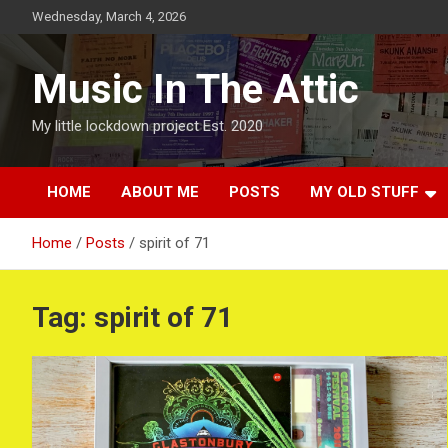
Skip
Wednesday, March 4, 2026
to
content
Music In The Attic
My little lockdown project Est. 2020
HOME
ABOUT ME
POSTS
MY OLD STUFF
Home
Posts
spirit of 71
Tag:
spirit of 71