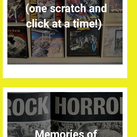
(one scratch and
click at a time!)
Memories of