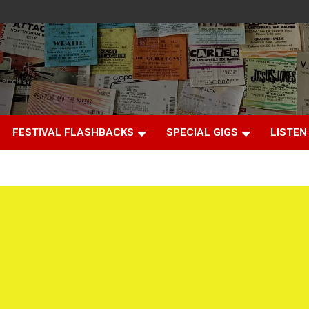
FESTIVAL FLASHBACKS
SPECIAL GIGS
LISTEN