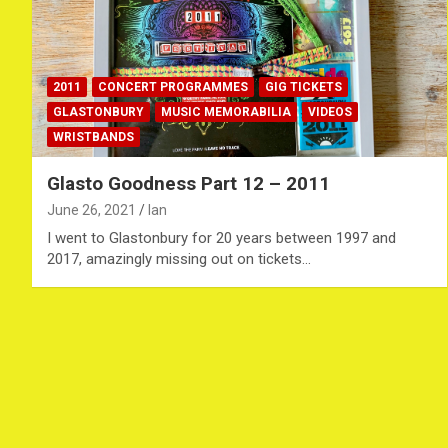
2011
CONCERT PROGRAMMES
GIG TICKETS
GLASTONBURY
MUSIC MEMORABILIA
VIDEOS
WRISTBANDS
Glasto Goodness Part 12 – 2011
June 26, 2021
Ian
I went to Glastonbury for 20 years between 1997 and
2017, amazingly missing out on tickets…