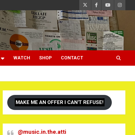
WATCH
SHOP
CONTACT
MAKE ME AN OFFER I CAN'T REFUSE!
@music.in.the.atti