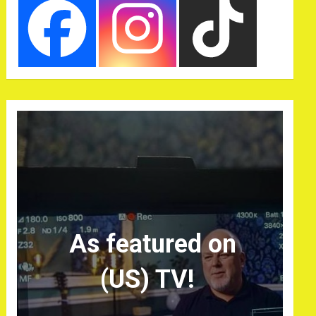
As featured on
(US) TV!