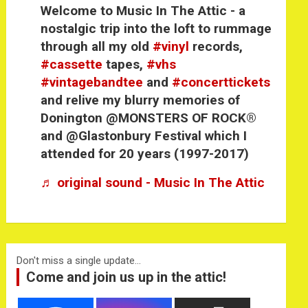
Welcome to Music In The Attic - a
nostalgic trip into the loft to rummage
through all my old
#vinyl
records,
#cassette
tapes,
#vhs
#vintagebandtee
and
#concerttickets
and relive my blurry memories of
Donington @MONSTERS OF ROCK®
and @Glastonbury Festival which I
attended for 20 years (1997-2017)
♬ original sound - Music In The Attic
Don't miss a single update...
Come and join us up in the attic!