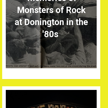
Monsters of Rock
at Donington in the
'80s