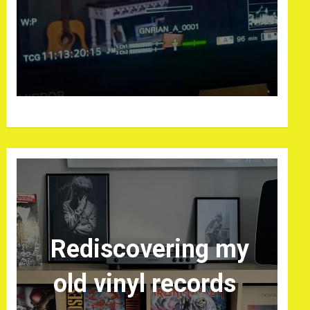
Rediscovering my
old vinyl records