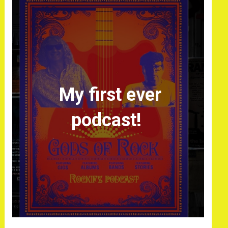
My first ever
podcast!