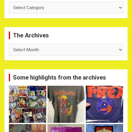
Categories
The Archives
The
Archives
Some highlights from the archives