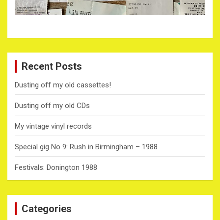
Recent Posts
Dusting off my old cassettes!
Dusting off my old CDs
My vintage vinyl records
Special gig No 9: Rush in Birmingham – 1988
Festivals: Donington 1988
Categories