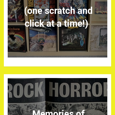
(one scratch and
click at a time!)
Memories of