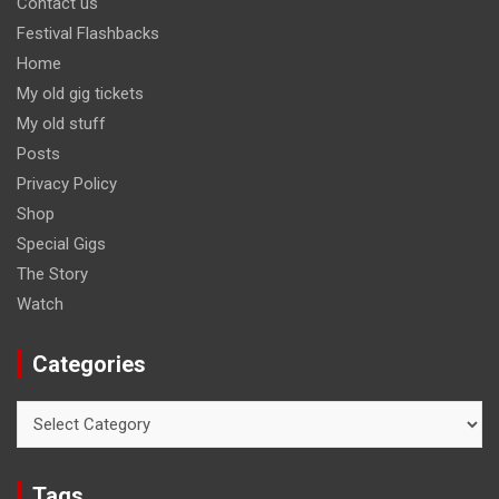
Contact us
Festival Flashbacks
Home
My old gig tickets
My old stuff
Posts
Privacy Policy
Shop
Special Gigs
The Story
Watch
Categories
Categories
Tags