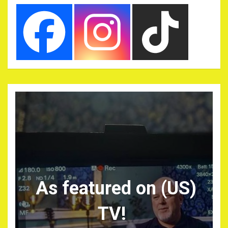
As featured on (US)
TV!