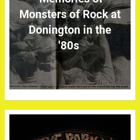
Monsters of Rock at
Donington in the
'80s