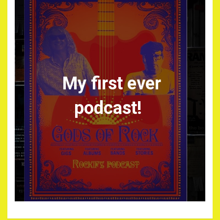
My first ever
podcast!