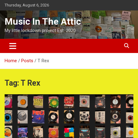
Skip
Thursday, August 6, 2026
to
content
Music In The Attic
My little lockdown project Est. 2020
Home
Posts
T Rex
Tag:
T Rex