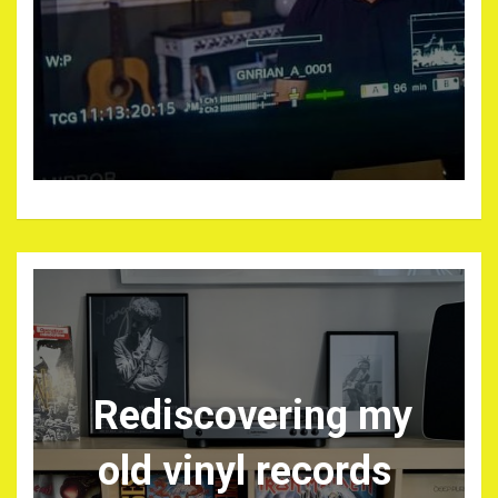
Rediscovering my
old vinyl records