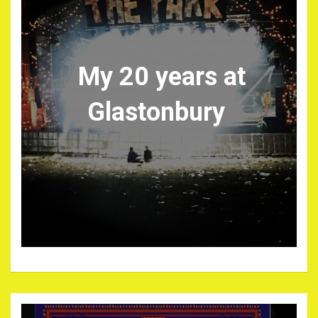
My 20 years at
Glastonbury