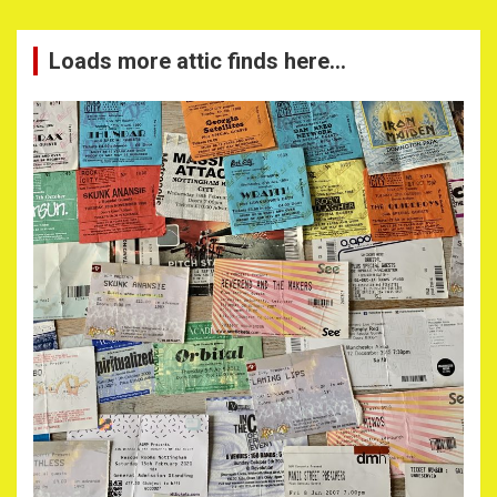
Loads more attic finds here…