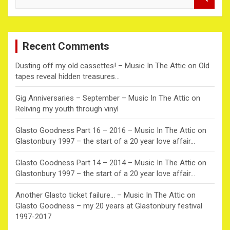
e
a
r
c
Recent Comments
h
Dusting off my old cassettes! – Music In The Attic
on
Old
tapes reveal hidden treasures…
Gig Anniversaries – September – Music In The Attic
on
Reliving my youth through vinyl
Glasto Goodness Part 16 – 2016 – Music In The Attic
on
Glastonbury 1997 – the start of a 20 year love affair…
Glasto Goodness Part 14 – 2014 – Music In The Attic
on
Glastonbury 1997 – the start of a 20 year love affair…
Another Glasto ticket failure… – Music In The Attic
on
Glasto Goodness – my 20 years at Glastonbury festival
1997-2017