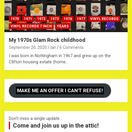
1970
1971
1972
1973
1974
1977
VINYL RECORDS
VINYL RECORDS 7 INCH
YEARS
My 1970s Glam Rock childhood
September 20, 2020
Ian
6 Comments
I was born in Nottingham in 1967 and grew up on the
Clifton housing estate (home…
MAKE ME AN OFFER I CAN'T REFUSE!
Don't miss a single update...
Come and join us up in the attic!