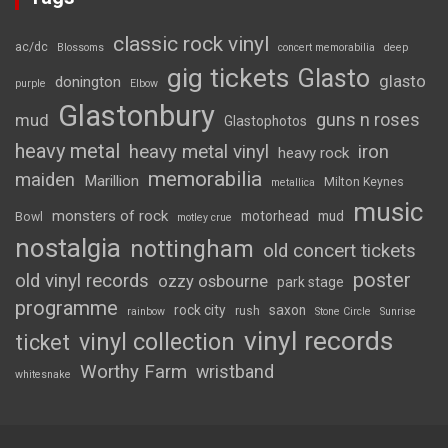
classic rock vinyl
ac/dc
Blossoms
concert memorabilia
deep
gig tickets
Glasto
glasto
donington
purple
Elbow
Glastonbury
guns n roses
mud
Glastophotos
heavy metal
heavy metal vinyl
iron
heavy rock
memorabilia
maiden
Marillion
Milton Keynes
metallica
music
monsters of rock
motorhead
mud
Bowl
motley crue
nostalgia
nottingham
old concert tickets
poster
old vinyl records
ozzy osbourne
park stage
programme
rock city
saxon
rush
rainbow
Stone Circle
Sunrise
vinyl records
vinyl collection
ticket
Worthy Farm
wristband
whitesnake