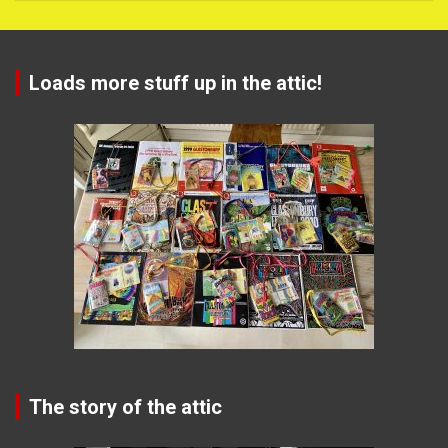
Loads more stuff up in the attic!
The story of the attic