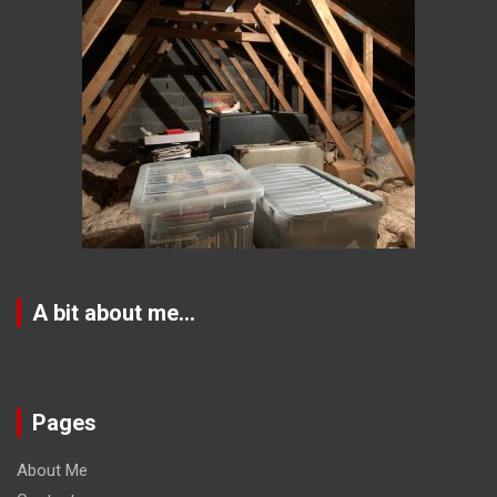
A bit about me…
Pages
About Me