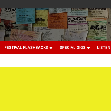
FESTIVAL FLASHBACKS
SPECIAL GIGS
LISTEN