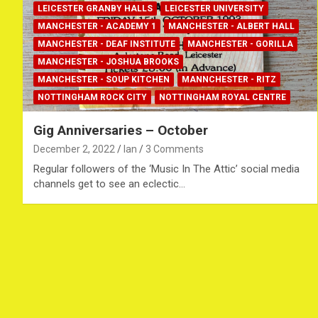
LEICESTER GRANBY HALLS
LEICESTER UNIVERSITY
MANCHESTER - ACADEMY 1
MANCHESTER - ALBERT HALL
MANCHESTER - DEAF INSTITUTE
MANCHESTER - GORILLA
MANCHESTER - JOSHUA BROOKS
MANCHESTER - SOUP KITCHEN
MANNCHESTER - RITZ
NOTTINGHAM ROCK CITY
NOTTINGHAM ROYAL CENTRE
Gig Anniversaries – October
December 2, 2022
Ian
3 Comments
Regular followers of the ‘Music In The Attic’ social media
channels get to see an eclectic…