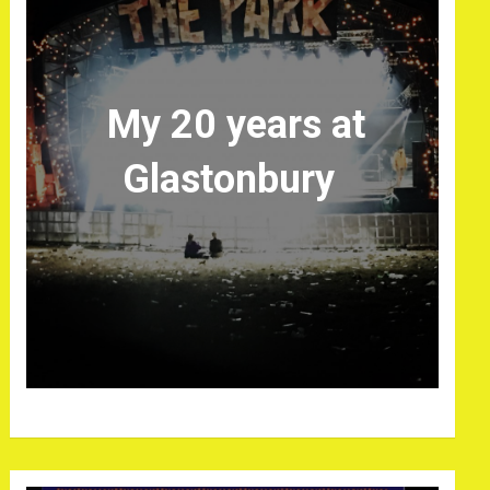
My 20 years at
Glastonbury