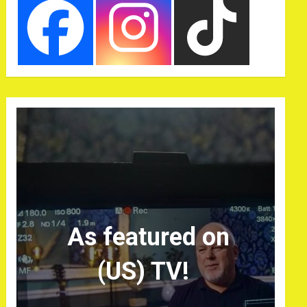
As featured on
(US) TV!