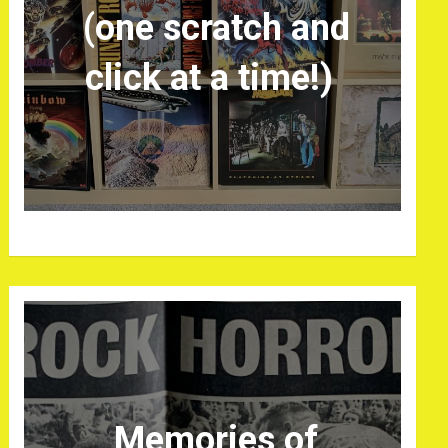
(one scratch and
click at a time!)
Memories of