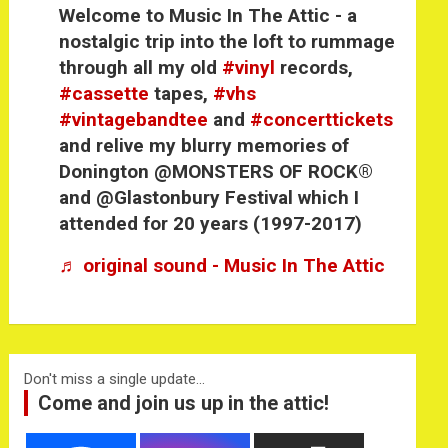
Welcome to Music In The Attic - a
nostalgic trip into the loft to rummage
through all my old
#vinyl
records,
#cassette
tapes,
#vhs
#vintagebandtee
and
#concerttickets
and relive my blurry memories of
Donington @MONSTERS OF ROCK®
and @Glastonbury Festival which I
attended for 20 years (1997-2017)
♬ original sound - Music In The Attic
Don't miss a single update...
Come and join us up in the attic!