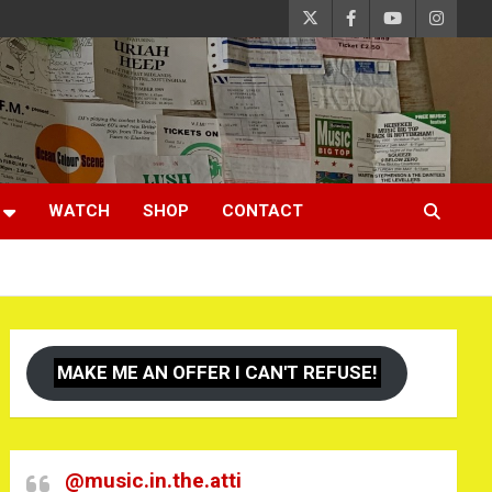
WATCH
SHOP
CONTACT
MAKE ME AN OFFER I CAN'T REFUSE!
@music.in.the.atti