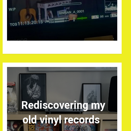
Rediscovering my
old vinyl records