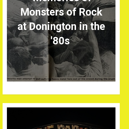
Monsters of Rock
at Donington in the
'80s