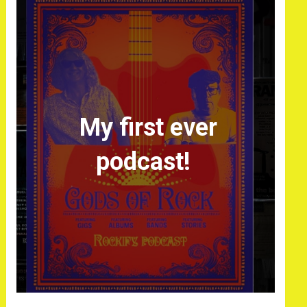
My first ever
podcast!