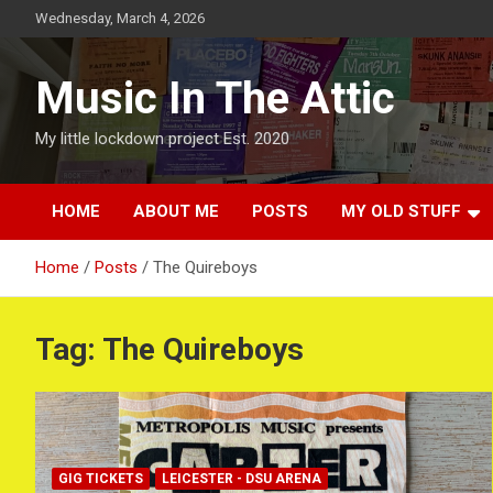
Skip
Wednesday, March 4, 2026
to
content
Music In The Attic
My little lockdown project Est. 2020
HOME
ABOUT ME
POSTS
MY OLD STUFF
Home
Posts
The Quireboys
Tag:
The Quireboys
GIG TICKETS
LEICESTER - DSU ARENA