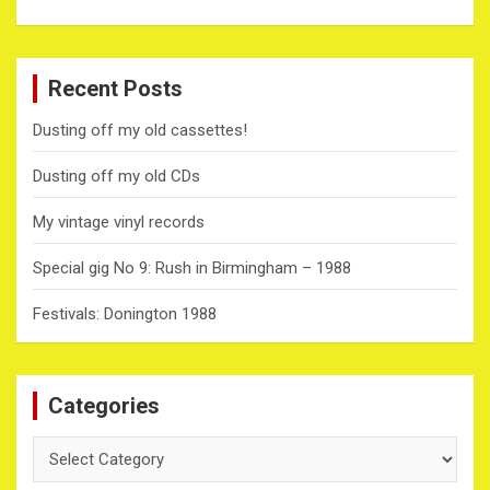
Recent Posts
Dusting off my old cassettes!
Dusting off my old CDs
My vintage vinyl records
Special gig No 9: Rush in Birmingham – 1988
Festivals: Donington 1988
Categories
Categories