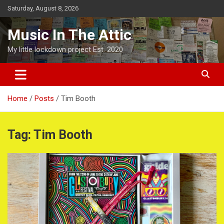
Skip
Saturday, August 8, 2026
to
content
Music In The Attic
My little lockdown project Est. 2020
Home
Posts
Tim Booth
Tag:
Tim Booth