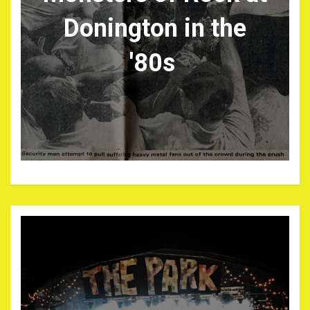
Donington in the
'80s