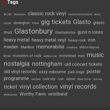
Tags
classic rock vinyl
ac/dc
Blossoms
concert memorabilia
deep
gig tickets
Glasto
glasto
donington
purple
Elbow
Glastonbury
guns n roses
mud
Glastophotos
heavy metal
heavy metal vinyl
iron
heavy rock
memorabilia
maiden
Marillion
Milton Keynes
metallica
music
monsters of rock
motorhead
mud
Bowl
motley crue
nostalgia
nottingham
old concert tickets
poster
old vinyl records
ozzy osbourne
park stage
programme
rock city
saxon
rush
rainbow
Stone Circle
Sunrise
vinyl records
vinyl collection
ticket
Worthy Farm
wristband
whitesnake