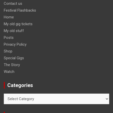
Contact us
Festival Flashbacks
Home
My old gig tickets
My old stuff
Posts
Privacy Policy
Shop
Special Gigs
The Story
Watch
Categories
Categories