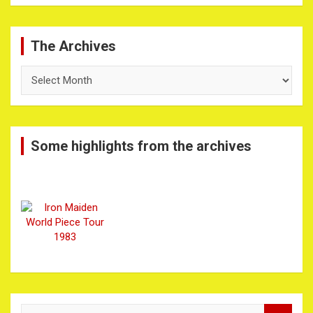
The Archives
The
Archives
Some highlights from the archives
S