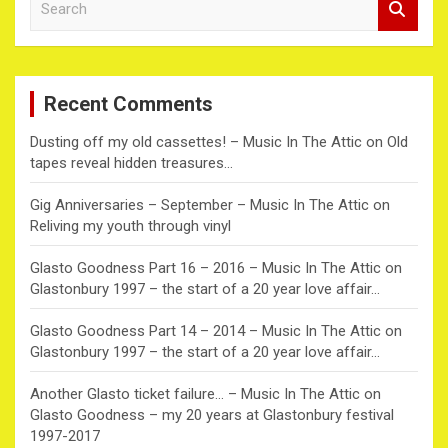
e
a
r
c
Recent Comments
h
Dusting off my old cassettes! – Music In The Attic
on
Old
tapes reveal hidden treasures…
Gig Anniversaries – September – Music In The Attic
on
Reliving my youth through vinyl
Glasto Goodness Part 16 – 2016 – Music In The Attic
on
Glastonbury 1997 – the start of a 20 year love affair…
Glasto Goodness Part 14 – 2014 – Music In The Attic
on
Glastonbury 1997 – the start of a 20 year love affair…
Another Glasto ticket failure… – Music In The Attic
on
Glasto Goodness – my 20 years at Glastonbury festival
1997-2017