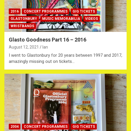
2016
CONCERT PROGRAMMES
GIG TICKETS
GLASTONBURY
MUSIC MEMORABILIA
VIDEOS
WRISTBANDS
Glasto Goodness Part 16 – 2016
August 12, 2021
Ian
I went to Glastonbury for 20 years between 1997 and 2017,
amazingly missing out on tickets…
2004
CONCERT PROGRAMMES
GIG TICKETS