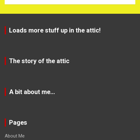
Loads more stuff up in the attic!
The story of the attic
A bit about me…
Pages
About Me