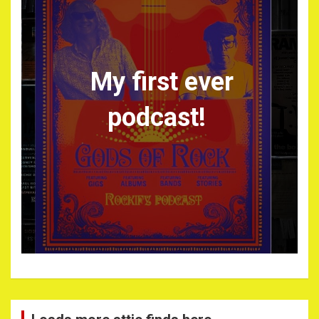
My first ever
podcast!