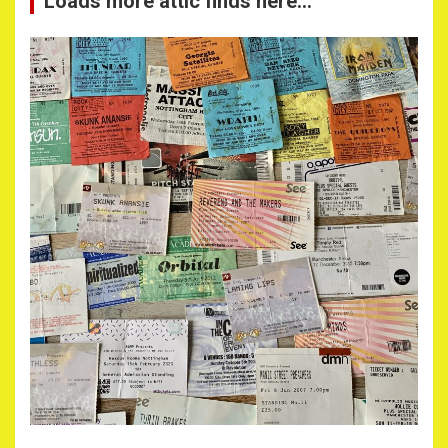
Loads more attic finds here…