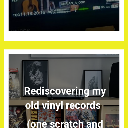
Rediscovering my
old vinyl records
(one scratch and