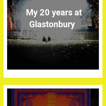
My 20 years at
Glastonbury