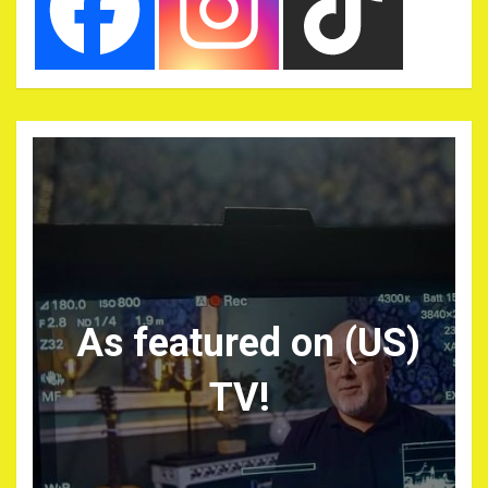
As featured on (US)
TV!