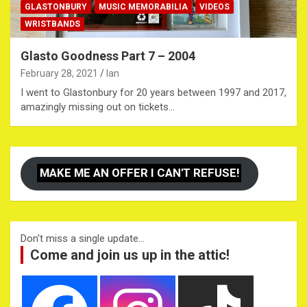
GLASTONBURY
MUSIC MEMORABILIA
VIDEOS
WRISTBANDS
Glasto Goodness Part 7 – 2004
February 28, 2021
Ian
I went to Glastonbury for 20 years between 1997 and 2017,
amazingly missing out on tickets…
MAKE ME AN OFFER I CAN'T REFUSE!
Don't miss a single update...
Come and join us up in the attic!