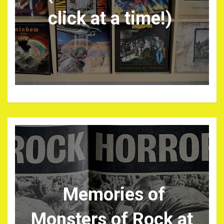
click at a time!)
Memories of
Monsters of Rock at