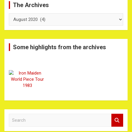
The Archives
The
Archives
Some highlights from the archives
S
e
a