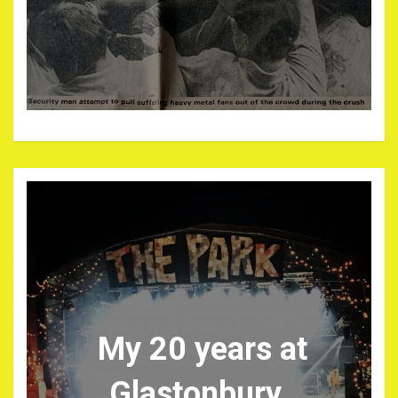
My 20 years at
Glastonbury