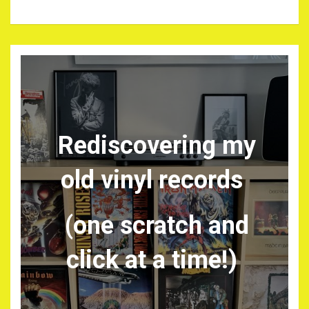
Rediscovering my
old vinyl records
(one scratch and
click at a time!)