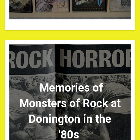
Memories of
Monsters of Rock at
Donington in the
'80s