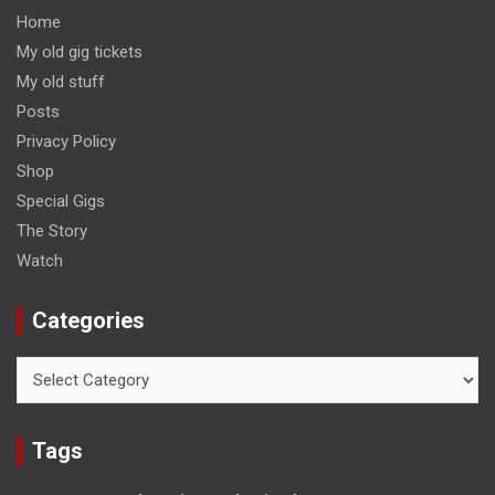
Home
My old gig tickets
My old stuff
Posts
Privacy Policy
Shop
Special Gigs
The Story
Watch
Categories
Categories
Tags