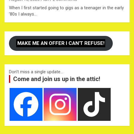
When I first started going to gigs as a teenager in the early
’80s I always…
MAKE ME AN OFFER I CAN'T REFUSE!
Don't miss a single update...
Come and join us up in the attic!