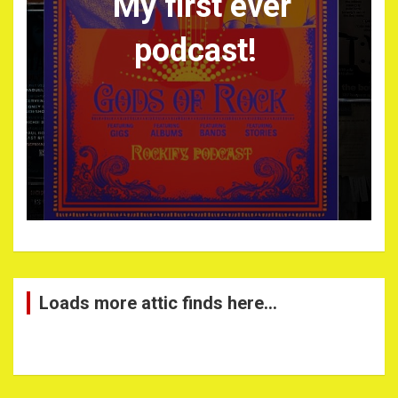
My first ever
podcast!
Loads more attic finds here…