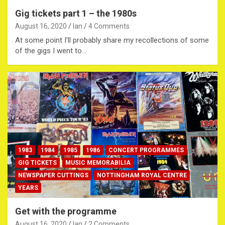
Gig tickets part 1 – the 1980s
August 16, 2020
Ian
4 Comments
At some point I’ll probably share my recollections of some
of the gigs I went to…
1983
1984
1985
1986
CONCERT PROGRAMMES
GIG TICKETS
MUSIC MEMORABILIA
NEWSPAPER CUTTINGS
NOTTINGHAM ROYAL CENTRE
YEARS
Get with the programme
August 16, 2020
Ian
2 Comments