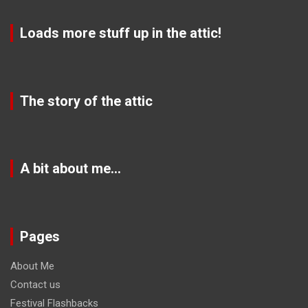
Loads more stuff up in the attic!
The story of the attic
A bit about me…
Pages
About Me
Contact us
Festival Flashbacks