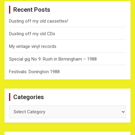
Recent Posts
Dusting off my old cassettes!
Dusting off my old CDs
My vintage vinyl records
Special gig No 9: Rush in Birmingham – 1988
Festivals: Donington 1988
Categories
Categories