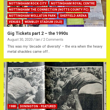
NOTTINGHAM ROCK CITY
NOTTINGHAM ROYAL CENTRE
NOTTINGHAM THE CONNECTION (NOTTS COUNTY FC)
NOTTINGHAM WOLLATON PARK
SHEFFIELD ARENA
VENUES
WEMBLEY STADIUM (OLD)
Gig Tickets part 2 – the 1990s
August 30, 2020
Ian
2 Comments
This was my ‘decade of diversity’ – the era when the heavy
metal shackles came off…
1988
DONINGTON - FEATURED