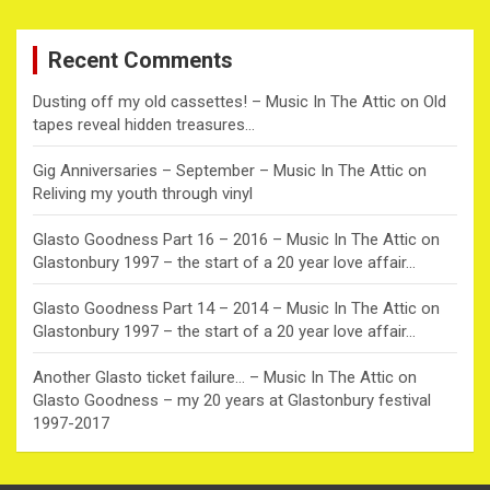
r
c
Recent Comments
h
Dusting off my old cassettes! – Music In The Attic
on
Old
tapes reveal hidden treasures…
Gig Anniversaries – September – Music In The Attic
on
Reliving my youth through vinyl
Glasto Goodness Part 16 – 2016 – Music In The Attic
on
Glastonbury 1997 – the start of a 20 year love affair…
Glasto Goodness Part 14 – 2014 – Music In The Attic
on
Glastonbury 1997 – the start of a 20 year love affair…
Another Glasto ticket failure… – Music In The Attic
on
Glasto Goodness – my 20 years at Glastonbury festival
1997-2017