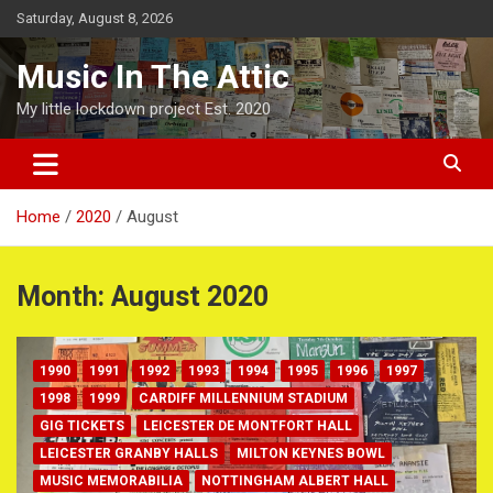
Skip
Saturday, August 8, 2026
to
content
Music In The Attic
My little lockdown project Est. 2020
Home
2020
August
Month:
August 2020
1990
1991
1992
1993
1994
1995
1996
1997
1998
1999
CARDIFF MILLENNIUM STADIUM
GIG TICKETS
LEICESTER DE MONTFORT HALL
LEICESTER GRANBY HALLS
MILTON KEYNES BOWL
MUSIC MEMORABILIA
NOTTINGHAM ALBERT HALL