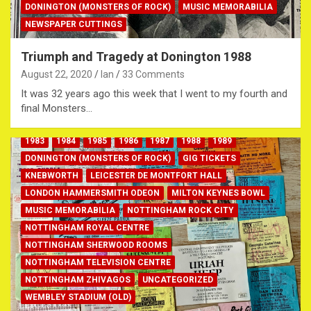
DONINGTON (MONSTERS OF ROCK)
MUSIC MEMORABILIA
NEWSPAPER CUTTINGS
Triumph and Tragedy at Donington 1988
August 22, 2020
Ian
33 Comments
It was 32 years ago this week that I went to my fourth and
final Monsters…
1983
1984
1985
1986
1987
1988
1989
DONINGTON (MONSTERS OF ROCK)
GIG TICKETS
KNEBWORTH
LEICESTER DE MONTFORT HALL
LONDON HAMMERSMITH ODEON
MILTON KEYNES BOWL
MUSIC MEMORABILIA
NOTTINGHAM ROCK CITY
NOTTINGHAM ROYAL CENTRE
NOTTINGHAM SHERWOOD ROOMS
NOTTINGHAM TELEVISION CENTRE
NOTTINGHAM ZHIVAGOS
UNCATEGORIZED
WEMBLEY STADIUM (OLD)