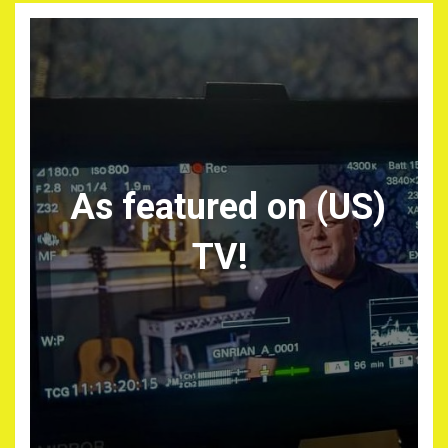
As featured on (US)
TV!