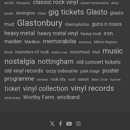
classic rock vinyl
ac/dc
Blossoms
concert memorabilia
deep
gig tickets
Glasto
glasto
donington
purple
Elbow
Glastonbury
guns n roses
mud
Glastophotos
heavy metal
heavy metal vinyl
iron
heavy rock
memorabilia
maiden
Marillion
Milton Keynes
metallica
music
monsters of rock
motorhead
mud
Bowl
motley crue
nostalgia
nottingham
old concert tickets
poster
old vinyl records
ozzy osbourne
park stage
programme
rock city
saxon
rush
rainbow
Stone Circle
Sunrise
vinyl records
vinyl collection
ticket
Worthy Farm
wristband
whitesnake